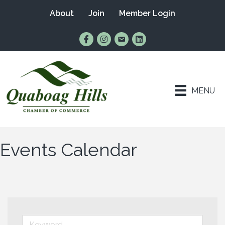
About
Join
Member Login
Find Us on Facebook
Follow Us on Instagram
Email Us
Connect with Us on Lin
MENU
Events Calendar