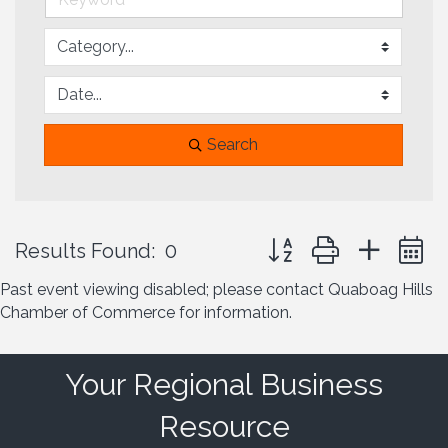
Search
Button group with neste
Results Found:
0
Past event viewing disabled; please contact Quaboag Hills
Chamber of Commerce for information.
Your Regional Business
Resource