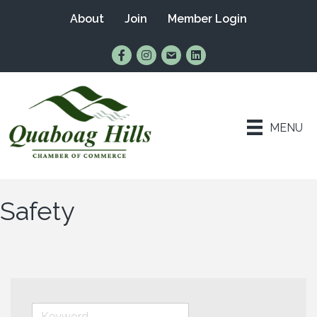
About
Join
Member Login
Find Us on Facebook
Follow Us on Instagram
Email Us
Connect with Us on Lin
MENU
Safety