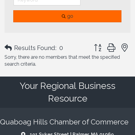
go
Button group with
Results Found:
0
Sorry, there are no members that meet the specified
search criteria.
Your Regional Business
Resource
Quaboag Hills Chamber of Commerce
191 Sykes Street | Palmer, MA 01069