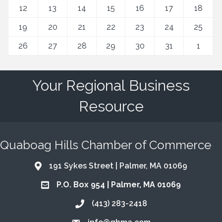
12
13
14
15
16
17
18
19
20
21
22
23
24
25
26
27
28
29
30
31
1
Your Regional Business
Resource
Quaboag Hills Chamber of Commerce
191 Sykes Street | Palmer, MA 01069
Address & Map
P.O. Box 954 | Palmer, MA 01069
Address & Map
(413) 283-2418
Call the Chamber