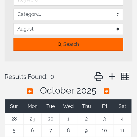
Search
Button group with 
Results Found:
0
October 2025
Sun
Mon
Tue
Wed
Thu
Fri
Sat
28
29
30
1
2
3
4
5
6
7
8
9
10
11