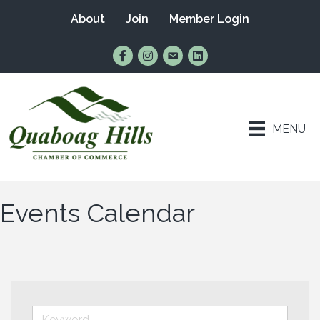
About
Join
Member Login
Find Us on Facebook
Follow Us on Instagram
Email Us
Connect with Us on Lin
MENU
Events Calendar