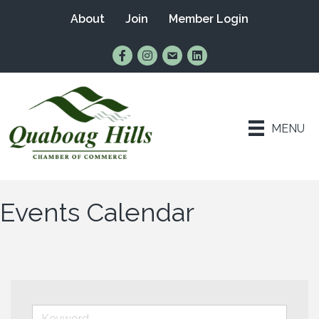
About
Join
Member Login
Find Us on Facebook
Follow Us on Instagram
Email Us
Connect with Us on Lin
MENU
Events Calendar