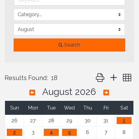
Search
Button group with 
Results Found:
18
August 2026
Sun
Mon
Tue
Wed
Thu
Fri
Sat
26
27
28
29
30
31
1
2
3
4
5
6
7
8