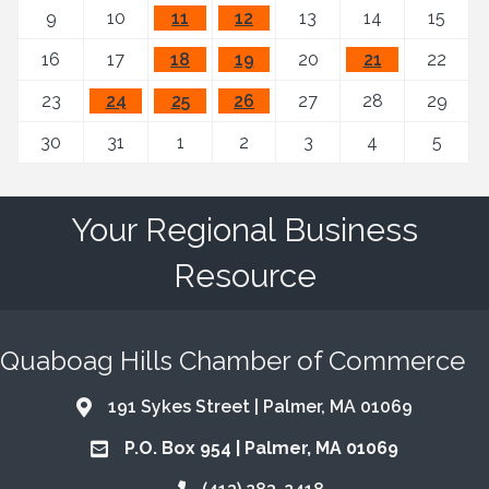
9
10
11
12
13
14
15
16
17
18
19
20
21
22
23
24
25
26
27
28
29
30
31
1
2
3
4
5
Your Regional Business
Resource
Quaboag Hills Chamber of Commerce
191 Sykes Street | Palmer, MA 01069
Address & Map
P.O. Box 954 | Palmer, MA 01069
Address & Map