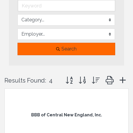
Search
Button group with nested drop
Results Found:
4
BBB of Central New England, Inc.