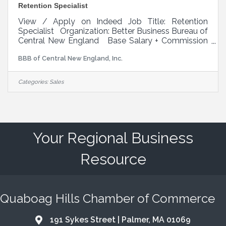
Retention Specialist
View / Apply on Indeed Job Title: Retention
Specialist Organization: Better Business Bureau of
Central New England Base Salary + Commission
and Bonuses: $40,000 Expected first year total
BBB of Central New England, Inc.
compensation $55k - $65k. Top performers can
earn six figures. Benefits: Paid Time Off (PTO),
Paid holidays, Health insurance, Dental and vision
Categories:
Sales
insurance, 401(k) retirement plan, Mileage
reimbursement for approved business travel,
Professional development and training
opportunities Reports To: Director of
Your Regional Business
Resource
Quaboag Hills Chamber of Commerce
191 Sykes Street | Palmer, MA 01069
Address & Map