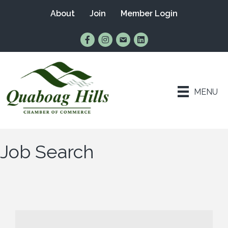
About
Join
Member Login
Find Us on Facebook
Follow Us on Instagram
Email Us
Connect with Us on Lin
MENU
Job Search