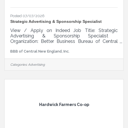
Posted 07/07/2026
Strategic Advertising & Sponsorship Specialist
View / Apply on Indeed Job Title: Strategic
Advertising & Sponsorship Specialist
Organization: Better Business Bureau of Central
New England Reports To: Senior Director of
BBB of Central New England, Inc.
Marketing & Communications Position Type: Full-
Time, Non-Exempt Mission BBB’s mission is to
be the leader in advancing marketplace trust. We
Categories:
Advertising
do this by setting standards for ethics, integrity,
and performance while fostering a diverse,
inclusive, and equitable marketplace. BBB helps
consumers identify trustworthy businesses
Hardwick Farmers Co-op