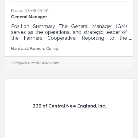
Posted 07/08/2026
General Manager
Position Summary The General Manager (GM)
serves as the operational and strategic leader of
the Farmers Cooperative. Reporting to the
President of the Board of Directors, the GM is
Hardwick Farmers Co-op
responsible for overseeing all day-to-day
functions of the cooperative, including retail
operations, vendor relations, customer service,
Categories:
Retail/Wholesale
regulatory compliance, and especially financial
performance. This role requires a hands-on leader
who embodies the cooperative's mission and
vision, with a strong background in retail,
BBB of Central New England, Inc.