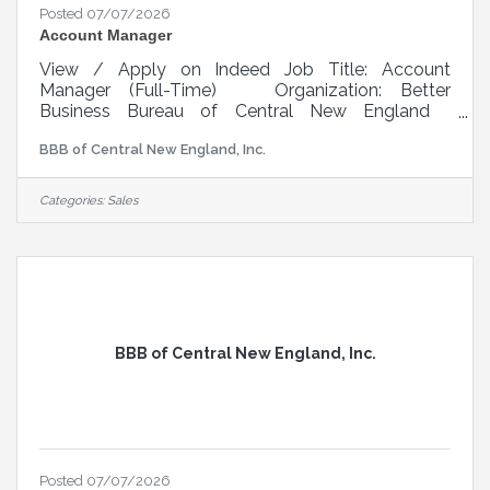
Posted 07/07/2026
Account Manager
View / Apply on Indeed Job Title: Account
Manager (Full-Time) Organization: Better
Business Bureau of Central New England
Location: Central Massachusetts Reports To:
BBB of Central New England, Inc.
CEO/Sales Coach Position Type: Full-Time,
Hourly, Non-exempt Mission BBB’s mission is to
be the leader in advancing marketplace trust. We
Categories:
Sales
do this by setting standards for marketplace trust.
BBB sees trust as a function of two primary
factors – integrity and performance. Integrity
includes respect, ethics, intent, and
BBB of Central New England, Inc.
Posted 07/07/2026