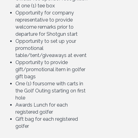
at one (1) tee box
Opportunity for company
representative to provide
welcome remarks prior to
departure for Shotgun start
Opportunity to set up your
promotional
table/tent/giveaways at event
Opportunity to provide
gift/promotional item in golfer
gift bags
One (1) foursome with carts in
the Golf Outing starting on first
hole
Awards Lunch for each
registered golfer
Gift bag for each registered
golfer