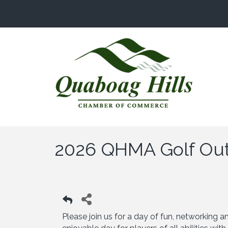
2026 QHMA Golf Ou
Please join us for a day of fun, networking