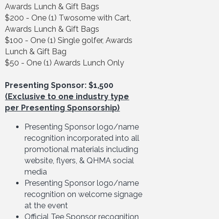
Awards Lunch & Gift Bags
$200 - One (1) Twosome with Cart,
Awards Lunch & Gift Bags
$100 - One (1) Single golfer, Awards
Lunch & Gift Bag
$50 - One (1) Awards Lunch Only
Presenting Sponsor: $1,500
(Exclusive to one industry type
per Presenting Sponsorship)
Presenting Sponsor logo/name
recognition incorporated into all
promotional materials including
website, flyers, & QHMA social
media
Presenting Sponsor logo/name
recognition on welcome signage
at the event
Official Tee Sponsor recognition