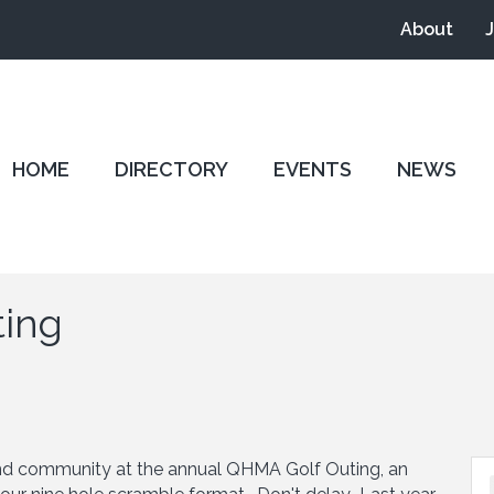
About
HOME
DIRECTORY
EVENTS
NEWS
ting
 and community at the annual QHMA Golf Outing, an