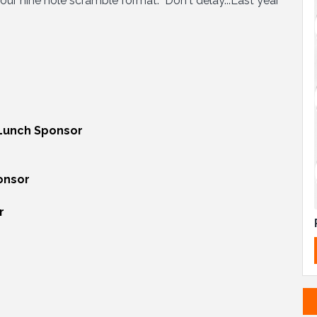
h our nine hole scramble format. Don't delay...Last year
Lunch Sponsor
onsor
r