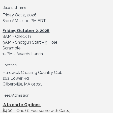
Date and Time
Friday Oct 2, 2026
8:00 AM - 1:00 PM EDT
Friday, October 2, 2026
8AM - Check In
9AM - Shotgun Start - 9 Hole
Scramble
12PM - Awards Lunch
Location
Hardwick Crossing Country Club
262 Lower Rd
Gilbertville, MA 01031
Fees/Admission
‘A la carte Options
:
$400 - One (1) Foursome with Carts,