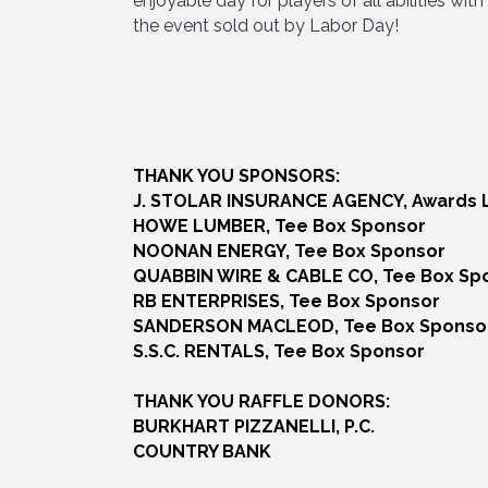
enjoyable day for players of all abilities wit
the event sold out by Labor Day!
THANK YOU SPONSORS:
J. STOLAR INSURANCE AGENCY, Awards 
HOWE LUMBER, Tee Box Sponsor
NOONAN ENERGY, Tee Box Sponsor
QUABBIN WIRE & CABLE CO, Tee Box Sp
RB ENTERPRISES, Tee Box Sponsor
SANDERSON MACLEOD, Tee Box Sponso
S.S.C. RENTALS, Tee Box Sponsor
THANK YOU RAFFLE DONORS:
BURKHART PIZZANELLI, P.C.
COUNTRY BANK