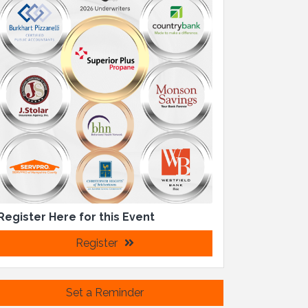
Register Here for this Event
Register
Set a Reminder