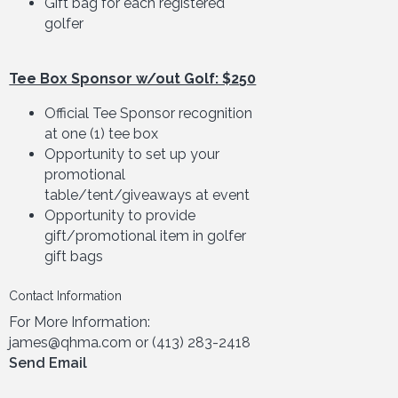
Gift bag for each registered
golfer
Tee Box Sponsor w/out Golf: $250
Official Tee Sponsor recognition
at one (1) tee box
Opportunity to set up your
promotional
table/tent/giveaways at event
Opportunity to provide
gift/promotional item in golfer
gift bags
Contact Information
For More Information:
james@qhma.com or (413) 283-2418
Send Email