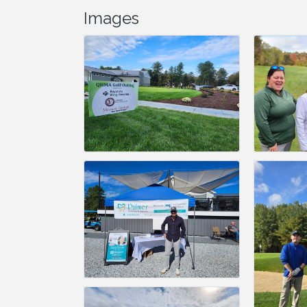
Images