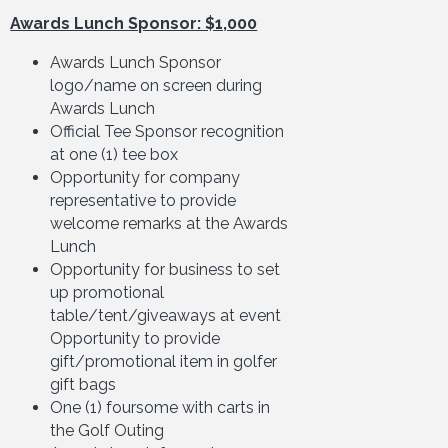
Awards Lunch Sponsor: $1,000
Awards Lunch Sponsor
logo/name on screen during
Awards Lunch
Official Tee Sponsor recognition
at one (1) tee box
Opportunity for company
representative to provide
welcome remarks at the Awards
Lunch
Opportunity for business to set
up promotional
table/tent/giveaways at event
Opportunity to provide
gift/promotional item in golfer
gift bags
One (1) foursome with carts in
the Golf Outing