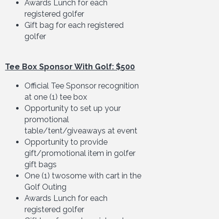
Awards Lunch for each
registered golfer
Gift bag for each registered
golfer
Tee Box Sponsor With Golf: $500
Official Tee Sponsor recognition
at one (1) tee box
Opportunity to set up your
promotional
table/tent/giveaways at event
Opportunity to provide
gift/promotional item in golfer
gift bags
One (1) twosome with cart in the
Golf Outing
Awards Lunch for each
registered golfer