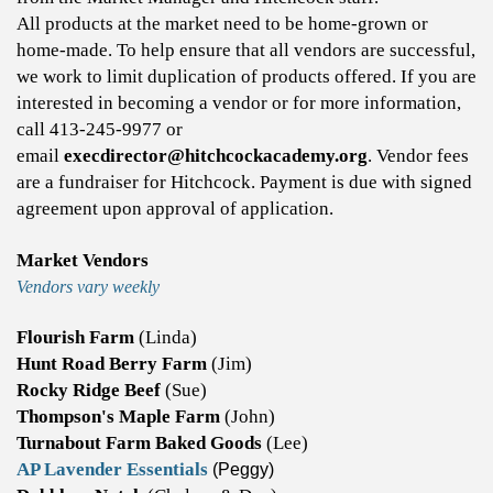
All products at the market need to be home-grown or
home-made. To help ensure that all vendors are successful,
we work to limit duplication of products offered. If you are
interested in becoming a vendor or for more information,
call 413-245-9977 or
email
execdirector@hitchcockacademy.org
. ​​Vendor fees
are a fundraiser for Hitchcock. Payment is due with signed
agreement upon approval of application.
Market Vendors
Vendors vary weekly
Flourish Farm
(Linda)
Hunt Road Berry Farm
(Jim)
Rocky Ridge Beef
(Sue)
Thompson's Maple Farm
(John)
Turnabout Farm Baked Goods
(Lee)
AP Lavender Essentials
(Peggy)