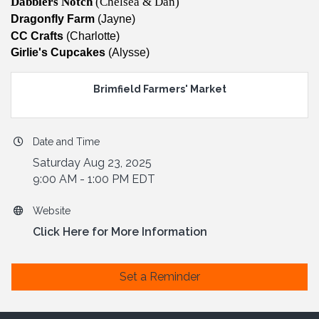
Dabblers Notch
(Chelsea & Dan)
Dragonfly Farm
(Jayne)
CC Crafts
(Charlotte)
​Girlie's Cupcakes
(Alysse)
Brimfield Farmers' Market
Date and Time
Saturday Aug 23, 2025
9:00 AM - 1:00 PM EDT
Website
Click Here for More Information
Set a Reminder