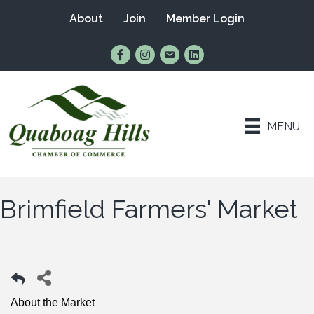
About
Join
Member Login
Find Us on Facebook
Follow Us on Instagram
Email Us
Connect with Us on Lin
MENU
Brimfield Farmers' Market
About the Market