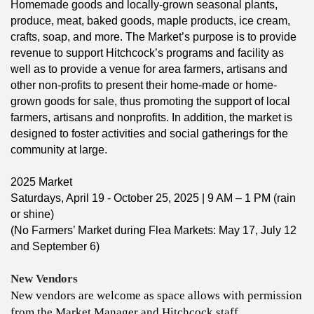
​Homemade goods and locally-grown seasonal plants,
produce, meat, baked goods, maple products, ice cream,
crafts, soap, and more. The Market’s purpose is to provide
revenue to support Hitchcock’s programs and facility as
well as to provide a venue for area farmers, artisans and
other non-profits to present their home-made or home-
grown goods for sale, thus promoting the support of local
farmers, artisans and nonprofits. In addition, the market is
designed to foster activities and social gatherings for the
community at large.
2025 Market
Saturdays, April 19 - October 25, 2025 | ​9 AM – 1 PM (rain
or shine)
(No Farmers’ Market during Flea Markets: May 17, July 12
and September 6)
New Vendors
New vendors are welcome as space allows with permission
from the Market Manager and Hitchcock staff.