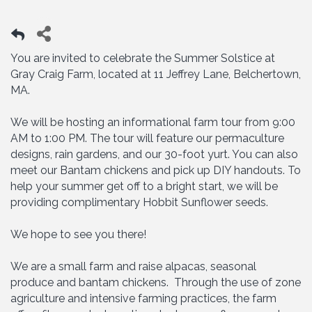
You are invited to celebrate the Summer Solstice at
Gray Craig Farm, located at 11 Jeffrey Lane, Belchertown,
MA.
We will be hosting an informational farm tour from 9:00
AM to 1:00 PM. The tour will feature our permaculture
designs, rain gardens, and our 30-foot yurt. You can also
meet our Bantam chickens and pick up DIY handouts. To
help your summer get off to a bright start, we will be
providing complimentary Hobbit Sunflower seeds.
We hope to see you there!
We are a small farm and raise alpacas, seasonal
produce and bantam chickens. Through the use of zone
agriculture and intensive farming practices, the farm