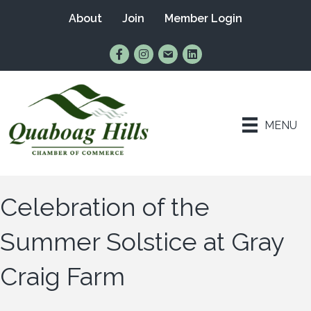
About
Join
Member Login
Find Us on Facebook
Follow Us on Instagram
Email Us
Connect with Us on Lin
MENU
Celebration of the
Summer Solstice at Gray
Craig Farm