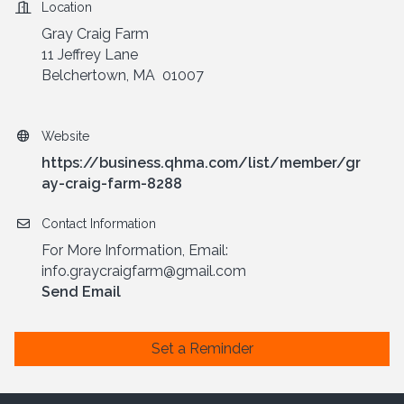
Location
Gray Craig Farm
11 Jeffrey Lane
Belchertown, MA 01007
Website
https://business.qhma.com/list/member/gr
ay-craig-farm-8288
Contact Information
For More Information, Email:
info.graycraigfarm@gmail.com
Send Email
Set a Reminder