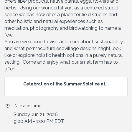
offers fiber products, native plants, eggs, flowers and
herbs. Using our wonderful yurt as a centered studio
space we can now offer a place for field studies and
other holistic and natural experiences such as
meditation, photography and birdwatching to name a
few.
You are welcome to visit and learn about sustainability
and what permaculture ecovillage designs might look
like or explore holistic health options in a purely natural
setting. Come and enjoy what our small farm has to
offer!
Celebration of the Summer Solstice at...
Date and Time
Sunday Jun 21, 2026
9:00 AM - 1:00 PM EDT