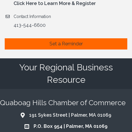
Click Here to Learn More & Register
Contact Information
413-544-6600
Set a Reminder
Your Regional Business
Resource
Quaboag Hills Chamber of Commerce
191 Sykes Street | Palmer, MA 01069
Address & Map
P.O. Box 954 | Palmer, MA 01069
Address & Map