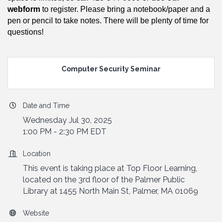
webform
to register. Please bring a notebook/paper and a
pen or pencil to take notes. There will be plenty of time for
questions!
Computer Security Seminar
Date and Time
Wednesday Jul 30, 2025
1:00 PM - 2:30 PM EDT
Location
This event is taking place at Top Floor Learning,
located on the 3rd floor of the Palmer Public
Library at 1455 North Main St, Palmer, MA 01069
Website