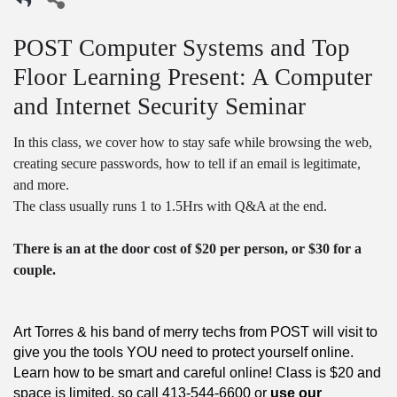
POST Computer Systems and Top
Floor Learning Present: A Computer
and Internet Security Seminar
In this class, we cover how to stay safe while browsing the web,
creating secure passwords, how to tell if an email is legitimate,
and more.
The class usually runs 1 to 1.5Hrs with Q&A at the end.
There is an at the door cost of $20 per person, or $30 for a
couple.
Art Torres & his band of merry techs from POST will visit to
give you the tools YOU need to protect yourself online.
Learn how to be smart and careful online! Class is $20 and
space is limited, so call 413-544-6600 or
use our