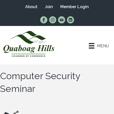
About
Join
Member Login
Find Us on Facebook
Follow Us on Instagram
Email Us
Connect with Us on Lin
MENU
Computer Security
Seminar