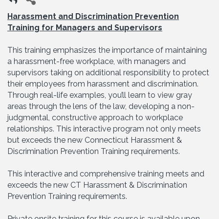
Harassment and Discrimination Prevention
Training for Managers and Supervisors
This training emphasizes the importance of maintaining
a harassment-free workplace, with managers and
supervisors taking on additional responsibility to protect
their employees from harassment and discrimination.
Through real-life examples, you’ll learn to view gray
areas through the lens of the law, developing a non-
judgmental, constructive approach to workplace
relationships. This interactive program not only meets
but exceeds the new Connecticut Harassment &
Discrimination Prevention Training requirements.
This interactive and comprehensive training meets and
exceeds the new CT Harassment & Discrimination
Prevention Training requirements.
Private onsite training for this course is available upon