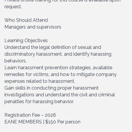
request.
Who Should Attend
Managers and supervisors
Learning Objectives
Understand the legal definition of sexual and
discriminatory harassment, and identify harassing
behaviors.
Learn harassment prevention strategies, available
remedies for victims, and how to mitigate company
expenses related to harassment.
Gain skills in conducting proper harassment
investigations and understand the civil and criminal
penalties for harassing behavior.
Registration Fee – 2026
EANE MEMBERS | $150 Per person