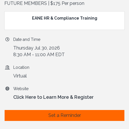
FUTURE MEMBERS | $175 Per person
EANE HR & Compliance Training
Date and Time
Thursday Jul 30, 2026
8:30 AM - 11:00 AM EDT
Location
Virtual
Website
Click Here to Learn More & Register
Set a Reminder