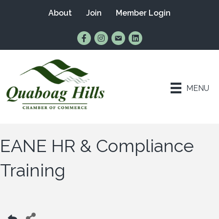
About
Join
Member Login
Find Us on Facebook
Follow Us on Instagram
Email Us
Connect with Us on Lin
MENU
EANE HR & Compliance
Training