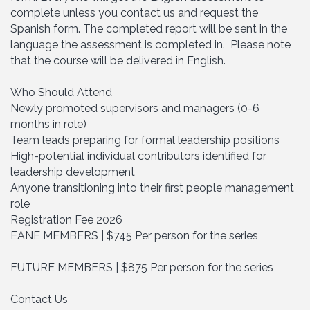
complete unless you contact us and request the
Spanish form. The completed report will be sent in the
language the assessment is completed in. Please note
that the course will be delivered in English.
Who Should Attend
Newly promoted supervisors and managers (0-6
months in role)
Team leads preparing for formal leadership positions
High-potential individual contributors identified for
leadership development
Anyone transitioning into their first people management
role
Registration Fee 2026
EANE MEMBERS | $745 Per person for the series
FUTURE MEMBERS | $875 Per person for the series
Contact Us