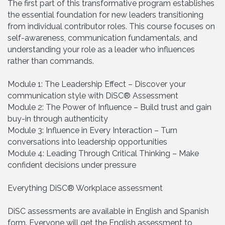
The first part of this transformative program establishes
the essential foundation for new leaders transitioning
from individual contributor roles. This course focuses on
self-awareness, communication fundamentals, and
understanding your role as a leader who influences
rather than commands.
Module 1: The Leadership Effect – Discover your
communication style with DiSC® Assessment
Module 2: The Power of Influence – Build trust and gain
buy-in through authenticity
Module 3: Influence in Every Interaction – Turn
conversations into leadership opportunities
Module 4: Leading Through Critical Thinking – Make
confident decisions under pressure
Everything DiSC® Workplace assessment
DiSC assessments are available in English and Spanish
form. Everyone will get the English assessment to