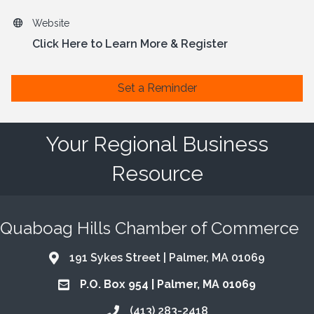
Website
Click Here to Learn More & Register
Set a Reminder
Your Regional Business
Resource
Quaboag Hills Chamber of Commerce
191 Sykes Street | Palmer, MA 01069
Address & Map
P.O. Box 954 | Palmer, MA 01069
Address & Map
(413) 283-2418
Call the Chamber