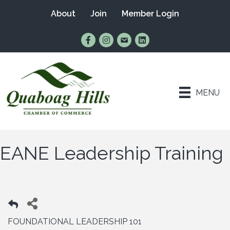
About
Join
Member Login
Find Us on Facebook
Follow Us on Instagram
Email Us
Connect with Us on Lin
MENU
EANE Leadership Training
FOUNDATIONAL LEADERSHIP 101