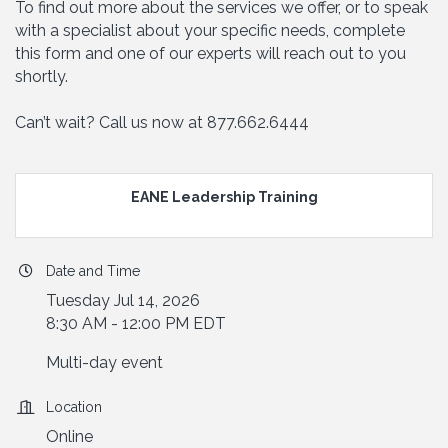
To find out more about the services we offer, or to speak
with a specialist about your specific needs, complete
this form and one of our experts will reach out to you
shortly.
Can’t wait? Call us now at 877.662.6444
EANE Leadership Training
Date and Time
Tuesday Jul 14, 2026
8:30 AM - 12:00 PM EDT
Multi-day event
Location
Online