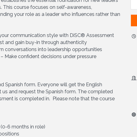
m establishes the essential foundation for new leaders
es. This course focuses on self-awareness,
ing your role as a leader who influences rather than
r your communication style with DiSC® Assessment
st and gain buy-in through authenticity
urn conversations into leadership opportunities
 – Make confident decisions under pressure
nd Spanish form. Everyone will get the English
 us and request the Spanish form. The completed
ssment is completed in. Please note that the course
0-6 months in role)
positions