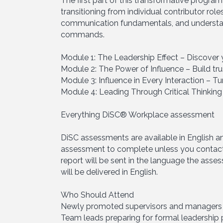
The first part of this transformative progra
transitioning from individual contributor rol
communication fundamentals, and understand
commands.
Module 1: The Leadership Effect – Discove
Module 2: The Power of Influence – Build tru
Module 3: Influence in Every Interaction – T
Module 4: Leading Through Critical Thinking
Everything DiSC® Workplace assessment
DiSC assessments are available in English a
assessment to complete unless you contact
report will be sent in the language the asse
will be delivered in English.
Who Should Attend
Newly promoted supervisors and managers (
Team leads preparing for formal leadership 