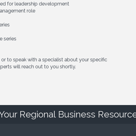
ified for leadership development
 management role
eries
 series
 or to speak with a specialist about your specific
erts will reach out to you shortly.
Your Regional Business Resourc