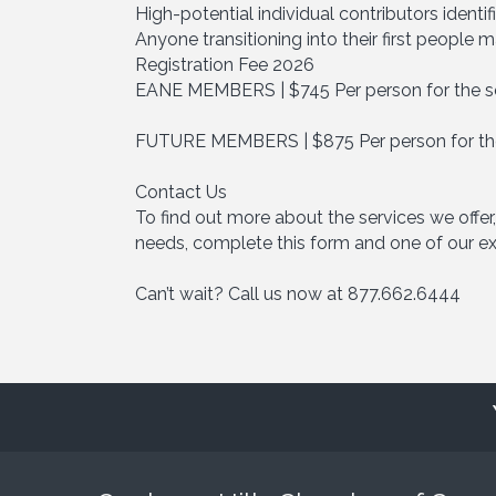
High-potential individual contributors ident
Anyone transitioning into their first people
Registration Fee 2026
EANE MEMBERS | $745 Per person for the s
FUTURE MEMBERS | $875 Per person for the
Contact Us
To find out more about the services we offer,
needs, complete this form and one of our exp
Can’t wait? Call us now at 877.662.6444