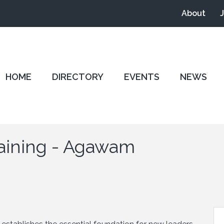
About
HOME
DIRECTORY
EVENTS
NEWS
aining - Agawam