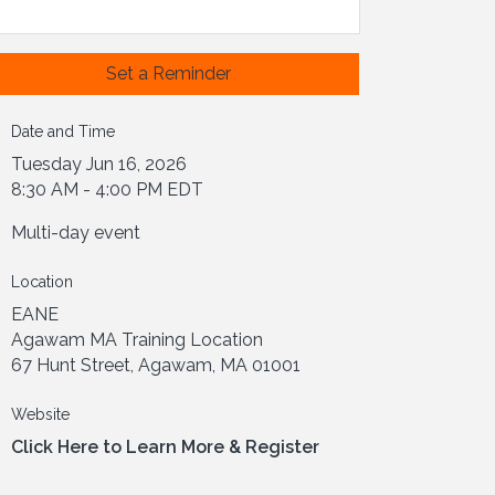
Set a Reminder
Date and Time
Tuesday Jun 16, 2026
8:30 AM - 4:00 PM EDT
Multi-day event
Location
EANE
Agawam MA Training Location
67 Hunt Street, Agawam, MA 01001
Website
Click Here to Learn More & Register