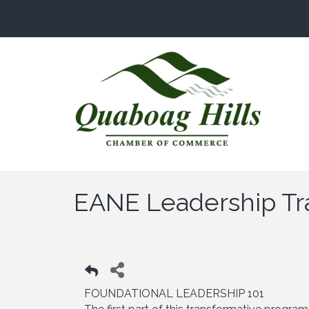
EANE Leadership Tr
FOUNDATIONAL LEADERSHIP 101