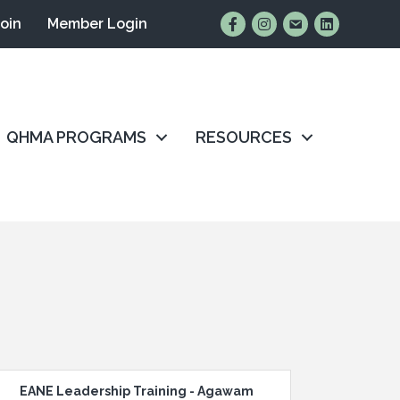
Find Us on Facebook
Follow Us on Instagr
Email Us
Connect wit
Join
Member Login
QHMA PROGRAMS
RESOURCES
EANE Leadership Training - Agawam