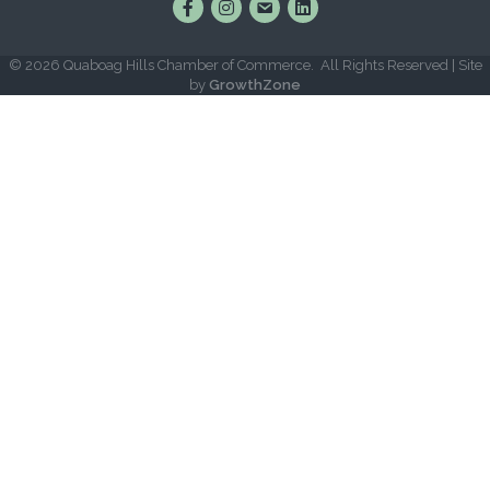
Find Us on Facebook
Follow Us on Instagram
Email Us
Connect with Us on Lin
©
2026
Quaboag Hills Chamber of Commerce.
All Rights Reserved | Site
by
GrowthZone