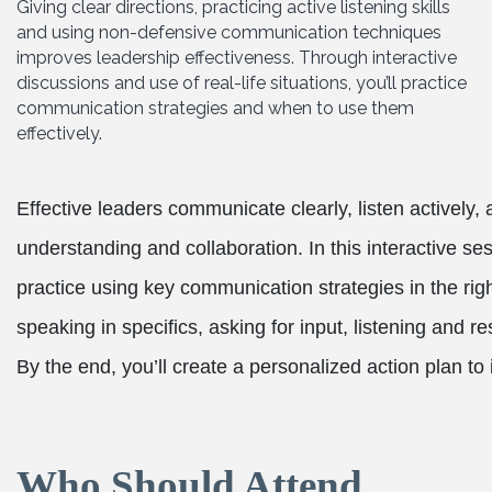
Giving clear directions, practicing active listening skills
and using non-defensive communication techniques
improves leadership effectiveness. Through interactive
discussions and use of real-life situations, you’ll practice
communication strategies and when to use them
effectively.
Effective leaders communicate clearly, listen actively,
understanding and collaboration. In this interactive ses
practice using key communication strategies in the right
speaking in specifics, asking for input, listening and 
By the end, you’ll create a personalized action plan to
Who Should Attend