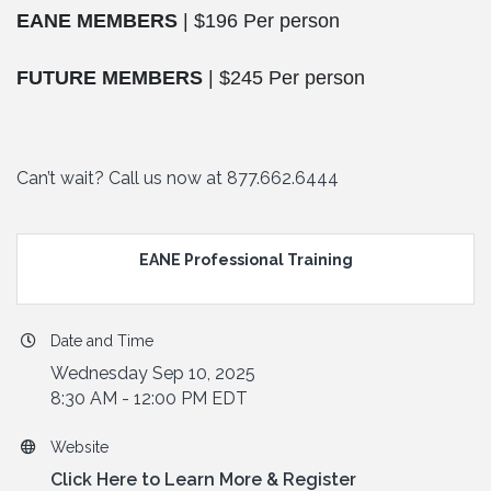
EANE MEMBERS
| $196 Per person
FUTURE MEMBERS
| $245 Per person
Can’t wait? Call us now at 877.662.6444
EANE Professional Training
Date and Time
Wednesday Sep 10, 2025
8:30 AM - 12:00 PM EDT
Website
Click Here to Learn More & Register