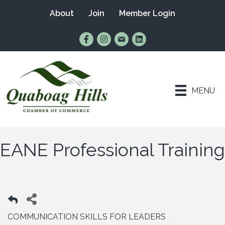
About
Join
Member Login
Find Us on Facebook
Follow Us on Instagram
Email Us
Connect with Us on Lin
MENU
EANE Professional Training
COMMUNICATION SKILLS FOR LEADERS