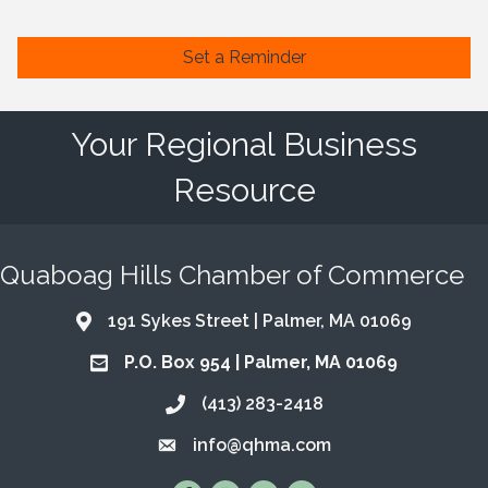
Set a Reminder
Your Regional Business
Resource
Quaboag Hills Chamber of Commerce
191 Sykes Street | Palmer, MA 01069
Address & Map
P.O. Box 954 | Palmer, MA 01069
Address & Map
(413) 283-2418
Call the Chamber
info@qhma.com
Email the Chamber