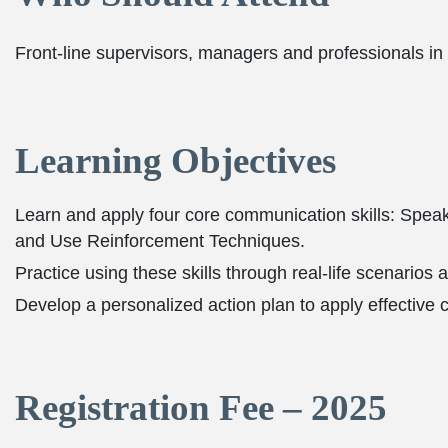
Front-line supervisors, managers and professionals in
Learning Objectives
Learn and apply four core communication skills: Speak 
and Use Reinforcement Techniques.
Practice using these skills through real-life scenarios 
Develop a personalized action plan to apply effective
Registration Fee – 2025