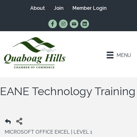
About
Join
Member Login
Find Us on Facebook
Follow Us on Instagram
Email Us
Connect with Us on Lin
MENU
EANE Technology Training
MICROSOFT OFFICE EXCEL | LEVEL 1