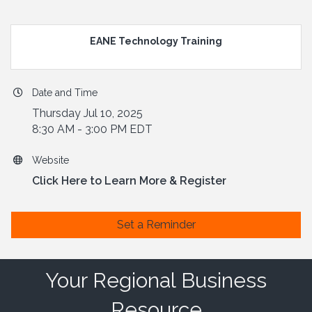
EANE Technology Training
Date and Time
Thursday Jul 10, 2025
8:30 AM - 3:00 PM EDT
Website
Click Here to Learn More & Register
Set a Reminder
Your Regional Business
Resource