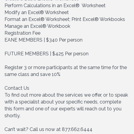
Perform Calculations in an Excel® Worksheet
Modify an Excel® Worksheet
Format an Excel® Worksheet; Print Excel® Workbooks
Manage an Excel® Workbook
Registration Fee
EANE MEMBERS | $340 Per person
FUTURE MEMBERS | $425 Per person
Register 3 or more participants at the same time for the
same class and save 10%
Contact Us
To find out more about the services we offer, or to speak
with a specialist about your specific needs, complete
this form and one of our experts will reach out to you
shortly.
Can’t wait? Call us now at 877.662.6444