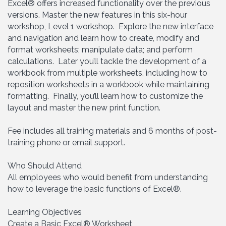
Excel® offers increased functionality over the previous
versions. Master the new features in this six-hour
workshop, Level 1 workshop. Explore the new interface
and navigation and learn how to create, modify and
format worksheets; manipulate data; and perform
calculations. Later you’ll tackle the development of a
workbook from multiple worksheets, including how to
reposition worksheets in a workbook while maintaining
formatting. Finally, you’ll learn how to customize the
layout and master the new print function.
Fee includes all training materials and 6 months of post-
training phone or email support.
Who Should Attend
All employees who would benefit from understanding
how to leverage the basic functions of Excel®.
Learning Objectives
Create a Basic Excel® Worksheet