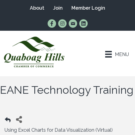
About
Join
Member Login
Find Us on Facebook
Follow Us on Instagram
Email Us
Connect with Us on Lin
MENU
EANE Technology Training
Using Excel Charts for Data Visualization (Virtual)