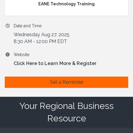
EANE Technology Training
Date and Time
Wednesday Aug 27, 2025
8:30 AM - 12:00 PM EDT
Website
Click Here to Learn More & Register
Set a Reminder
Your Regional Business
Resource