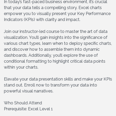
In today’s fast-paced business environment, it’s crucial
that your data tells a compelling story. Excel charts
empower you to visually present your Key Performance
Indicators (KPIs) with clarity and impact.
Join our instructor-led course to master the art of data
visualization. You’ll gain insights into the significance of
various chart types, learn when to deploy specific charts,
and discover how to assemble them into dynamic
dashboards. Additionally, you’ll explore the use of
conditional formatting to highlight critical data points
within your charts.
Elevate your data presentation skills and make your KPIs
stand out. Enroll now to transform your data into
powerful visual narratives.
Who Should Attend
Prerequisite: Excel Level 1