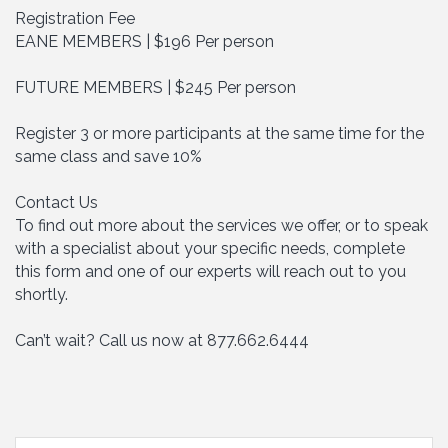
Registration Fee
EANE MEMBERS | $196 Per person
FUTURE MEMBERS | $245 Per person
Register 3 or more participants at the same time for the
same class and save 10%
Contact Us
To find out more about the services we offer, or to speak
with a specialist about your specific needs, complete
this form and one of our experts will reach out to you
shortly.
Can’t wait? Call us now at 877.662.6444