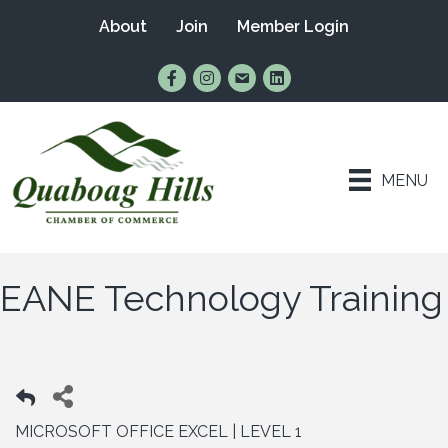
About
Join
Member Login
Find Us on Facebook
Follow Us on Instagram
Email Us
Connect with Us on Lin
MENU
EANE Technology Training
MICROSOFT OFFICE EXCEL | LEVEL 1