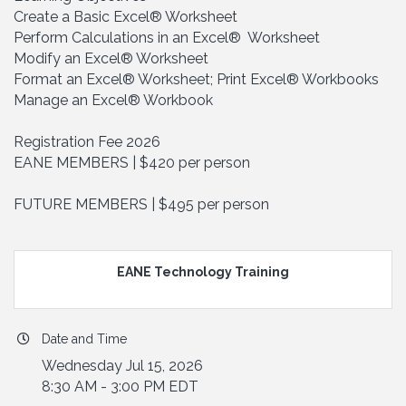
Create a Basic Excel® Worksheet
Perform Calculations in an Excel® Worksheet
Modify an Excel® Worksheet
Format an Excel® Worksheet; Print Excel® Workbooks
Manage an Excel® Workbook
Registration Fee 2026
EANE MEMBERS | $420 per person
FUTURE MEMBERS | $495 per person
EANE Technology Training
Date and Time
Wednesday Jul 15, 2026
8:30 AM - 3:00 PM EDT