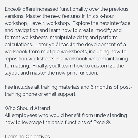
Excel® offers increased functionality over the previous
versions. Master the new features in this six-hour
workshop, Level 1 workshop. Explore the new interface
and navigation and learn how to create, modify and
format worksheets; manipulate data; and perform
calculations. Later you’ll tackle the development of a
workbook from multiple worksheets, including how to
reposition worksheets in a workbook while maintaining
formatting. Finally, you’ll learn how to customize the
layout and master the new print function.
Fee includes all training materials and 6 months of post-
training phone or email support.
Who Should Attend
All employees who would benefit from understanding
how to leverage the basic functions of Excel®.
Learning Objectives