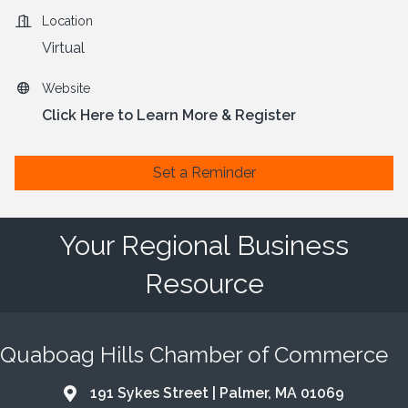
Location
Virtual
Website
Click Here to Learn More & Register
Set a Reminder
Your Regional Business
Resource
Quaboag Hills Chamber of Commerce
191 Sykes Street | Palmer, MA 01069
Address & Map