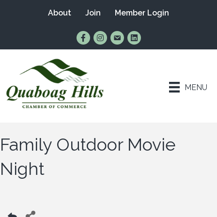
About
Join
Member Login
Find Us on Facebook
Follow Us on Instagram
Email Us
Connect with Us on Lin
MENU
Family Outdoor Movie
Night