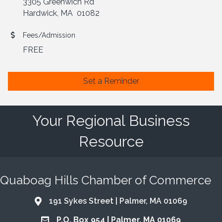
3305 Greenwich Rd
Hardwick, MA 01082
Fees/Admission
FREE
Set a Reminder
Your Regional Business
Resource
Quaboag Hills Chamber of Commerce
191 Sykes Street | Palmer, MA 01069
Address & Map
P.O. Box 954 | Palmer, MA 01069
Address & Map