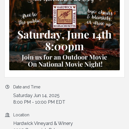
Date and Time
Saturday Jun 14, 2025
8:00 PM - 10:00 PM EDT
Location
Hardwick Vineyard & Winery