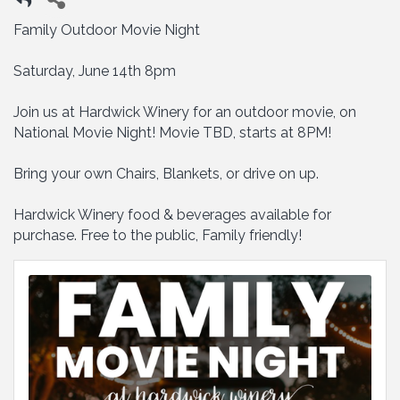
Family Outdoor Movie Night
Saturday, June 14th 8pm
Join us at Hardwick Winery for an outdoor movie, on
National Movie Night! Movie TBD, starts at 8PM!
Bring your own Chairs, Blankets, or drive on up.
Hardwick Winery food & beverages available for
purchase. Free to the public, Family friendly!