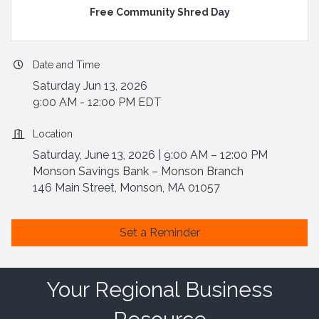
Free Community Shred Day
Date and Time
Saturday Jun 13, 2026
9:00 AM - 12:00 PM EDT
Location
Saturday, June 13, 2026 | 9:00 AM – 12:00 PM
Monson Savings Bank – Monson Branch
146 Main Street, Monson, MA 01057
Set a Reminder
Your Regional Business