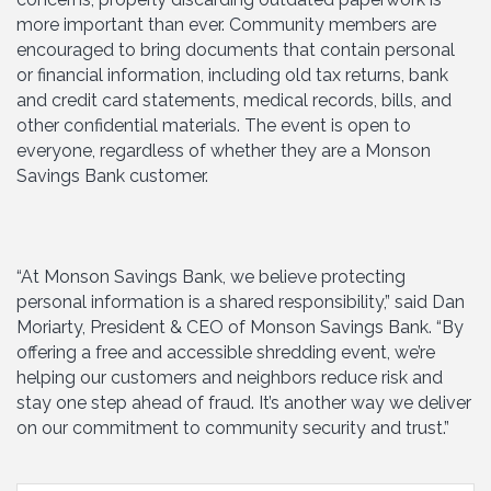
more important than ever. Community members are
encouraged to bring documents that contain personal
or financial information, including old tax returns, bank
and credit card statements, medical records, bills, and
other confidential materials. The event is open to
everyone, regardless of whether they are a Monson
Savings Bank customer.
“At Monson Savings Bank, we believe protecting
personal information is a shared responsibility,” said Dan
Moriarty, President & CEO of Monson Savings Bank. “By
offering a free and accessible shredding event, we’re
helping our customers and neighbors reduce risk and
stay one step ahead of fraud. It’s another way we deliver
on our commitment to community security and trust.”