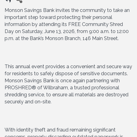
Monson Savings Bank invites the community to take an
important step toward protecting their personal
information by attending its FREE Community Shred
Day on Saturday, June 13, 2026, from 9:00 a.m. to 12:00
p.m. at the Bank’s Monson Branch, 146 Main Street.
This annual event provides a convenient and secure way
for residents to safely dispose of sensitive documents.
Monson Savings Bank is once again partnering with
PROSHRED® of Wilbraham, a trusted professional
shredding service, to ensure all materials are destroyed
securely and on-site.
With identity theft and fraud remaining significant
concerns, properly discarding outdated paperwork is