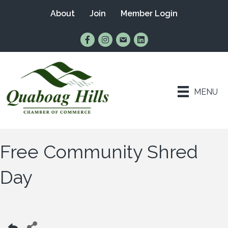
About
Join
Member Login
Find Us on Facebook
Follow Us on Instagram
Email Us
Connect with Us on Lin
MENU
Free Community Shred
Day