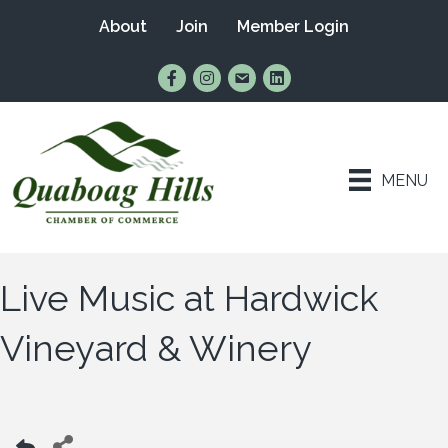
About
Join
Member Login
Find Us on Facebook
Follow Us on Instagram
Email Us
Connect with Us on Lin
MENU
Live Music at Hardwick
Vineyard & Winery