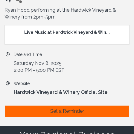
Ryan Hood performing at the Hardwick Vineyard &
Winery from 2pm-5pm.
Live Music at Hardwick Vineyard & Win...
Date and Time
Saturday Nov 8, 2025
2:00 PM - 5:00 PM EST
Website
Hardwick Vineyard & Winery Official Site
Set a Reminder