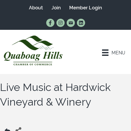
About
Join
Member Login
Find Us on Facebook
Follow Us on Instagram
Email Us
Connect with Us on Lin
MENU
Live Music at Hardwick
Vineyard & Winery