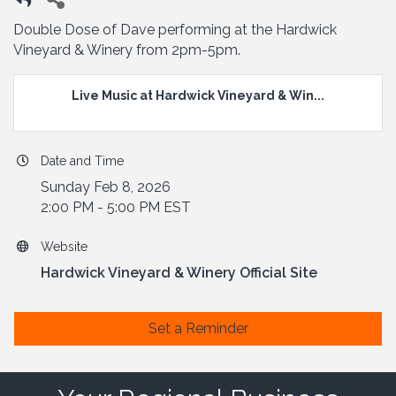
Double Dose of Dave performing at the Hardwick
Vineyard & Winery from 2pm-5pm.
Live Music at Hardwick Vineyard & Win...
Date and Time
Sunday Feb 8, 2026
2:00 PM - 5:00 PM EST
Website
Hardwick Vineyard & Winery Official Site
Set a Reminder