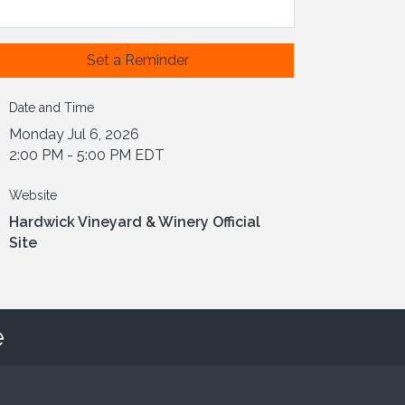
Set a Reminder
Date and Time
Monday Jul 6, 2026
2:00 PM - 5:00 PM EDT
Website
Hardwick Vineyard & Winery Official
Site
e