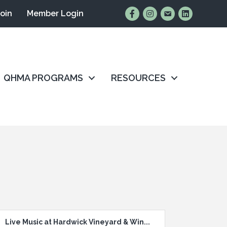
Find Us on Facebook
Follow Us on Instagr
Email Us
Connect wit
Join
Member Login
QHMA PROGRAMS
RESOURCES
Live Music at Hardwick Vineyard & Win...