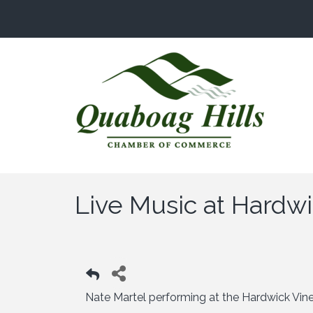
Live Music at Hardw
Nate Martel performing at the Hardwick Vi