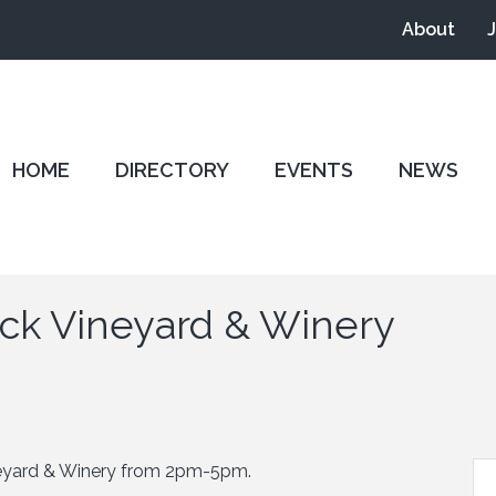
About
HOME
DIRECTORY
EVENTS
NEWS
ick Vineyard & Winery
neyard & Winery from 2pm-5pm.