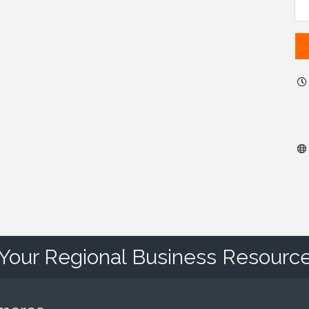
Your Regional Business Resourc