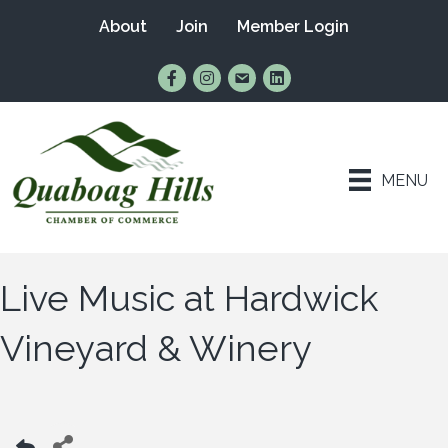
About
Join
Member Login
Find Us on Facebook
Follow Us on Instagram
Email Us
Connect with Us on Lin
MENU
Live Music at Hardwick
Vineyard & Winery