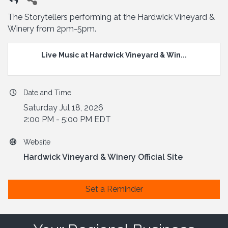
The Storytellers performing at the Hardwick Vineyard &
Winery from 2pm-5pm.
Live Music at Hardwick Vineyard & Win...
Date and Time
Saturday Jul 18, 2026
2:00 PM - 5:00 PM EDT
Website
Hardwick Vineyard & Winery Official Site
Set a Reminder