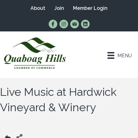
About
Join
Member Login
Find Us on Facebook
Follow Us on Instagram
Email Us
Connect with Us on Lin
MENU
Live Music at Hardwick
Vineyard & Winery