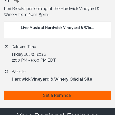
Lori Brooks performing at the Hardwick Vineyard &
Winery from 2pm-5pm.
Live Music at Hardwick Vineyard & Win...
Date and Time
Friday Jul 31, 2026
2:00 PM - 5:00 PM EDT
Website
Hardwick Vineyard & Winery Official Site
Set a Reminder