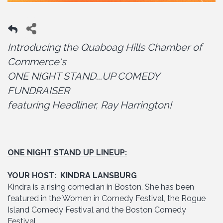
Introducing the Quaboag Hills Chamber of
Commerce's
ONE NIGHT STAND...UP COMEDY
FUNDRAISER
featuring Headliner, Ray Harrington!
ONE NIGHT STAND UP LINEUP:
YOUR HOST: KINDRA LANSBURG
Kindra is a rising comedian in Boston. She has been
featured in the Women in Comedy Festival, the Rogue
Island Comedy Festival and the Boston Comedy
Festival.