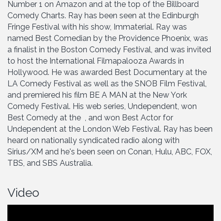
Number 1 on Amazon and at the top of the Billboard
Comedy Charts. Ray has been seen at the Edinburgh
Fringe Festival with his show, Immaterial. Ray was
named Best Comedian by the Providence Phoenix, was
a finalist in the Boston Comedy Festival, and was invited
to host the International Filmapalooza Awards in
Hollywood. He was awarded Best Documentary at the
LA Comedy Festival as well as the SNOB Film Festival,
and premiered his film BE A MAN at the New York
Comedy Festival. His web series, Undependent, won
Best Comedy at the , and won Best Actor for
Undependent at the London Web Festival. Ray has been
heard on nationally syndicated radio along with
Sirius/XM and he's been seen on Conan, Hulu, ABC, FOX,
TBS, and SBS Australia.
Video