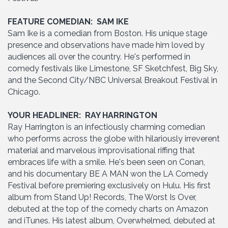
FEATURE COMEDIAN: SAM IKE
Sam Ike is a comedian from Boston. His unique stage
presence and observations have made him loved by
audiences all over the country. He's performed in
comedy festivals like Limestone, SF Sketchfest, Big Sky,
and the Second City/NBC Universal Breakout Festival in
Chicago.
YOUR HEADLINER: RAY HARRINGTON
Ray Harrington is an infectiously charming comedian
who performs across the globe with hilariously irreverent
material and marvelous improvisational riffing that
embraces life with a smile. He's been seen on Conan,
and his documentary BE A MAN won the LA Comedy
Festival before premiering exclusively on Hulu. His first
album from Stand Up! Records, The Worst Is Over,
debuted at the top of the comedy charts on Amazon
and iTunes. His latest album, Overwhelmed, debuted at