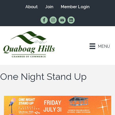
About
Join
Member Login
Find Us on Facebook
Follow Us on Instagram
Email Us
Connect with Us on Lin
MENU
One Night Stand Up