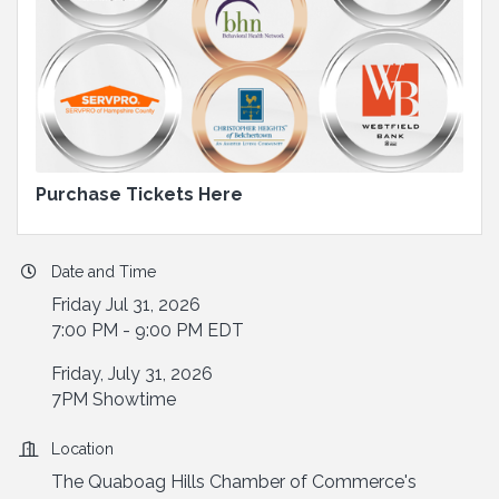
Purchase Tickets Here
Date and Time
Friday Jul 31, 2026
7:00 PM - 9:00 PM EDT
Friday, July 31, 2026
7PM Showtime
Location
The Quaboag Hills Chamber of Commerce's