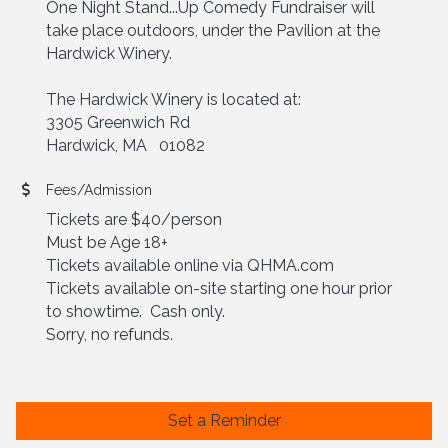
One Night Stand...Up Comedy Fundraiser will
take place outdoors, under the Pavilion at the
Hardwick Winery.
The Hardwick Winery is located at:
3305 Greenwich Rd
Hardwick, MA 01082
Fees/Admission
Tickets are $40/person
Must be Age 18+
Tickets available online via QHMA.com
Tickets available on-site starting one hour prior
to showtime. Cash only.
Sorry, no refunds.
Set a Reminder