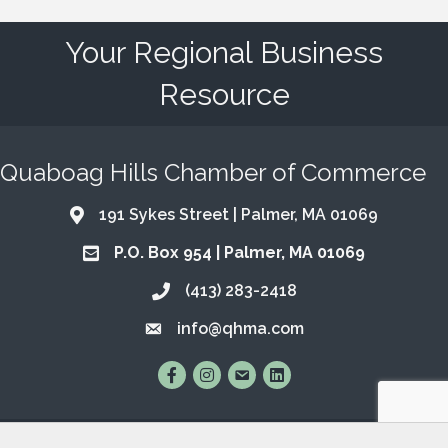
Your Regional Business
Resource
Quaboag Hills Chamber of Commerce
191 Sykes Street | Palmer, MA 01069
Address & Map
P.O. Box 954 | Palmer, MA 01069
Address & Map
(413) 283-2418
Call the Chamber
info@qhma.com
Email the Chamber
Find Us on Facebook
Follow Us on Instagram
Email Us
Connect with Us on Lin
©
2026
Quaboag Hills Chamber of Commerce.
All Rights Reserved | Site
by
GrowthZone