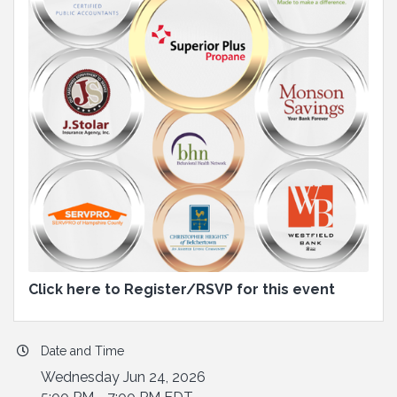
Click here to Register/RSVP for this event
Date and Time
Wednesday Jun 24, 2026