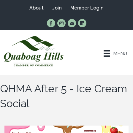
About
Join
Member Login
Find Us on Facebook
Follow Us on Instagram
Email Us
Connect with Us on Lin
MENU
QHMA After 5 - Ice Cream
Social