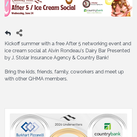
Kickoff summer with a free After 5 networking event and
ice cream social at Alvin Rondeau's Dairy Bar Presented
by J. Stolar Insurance Agency & Country Bank!
Bring the kids, friends, family, coworkers and meet up
with other QHMA members.