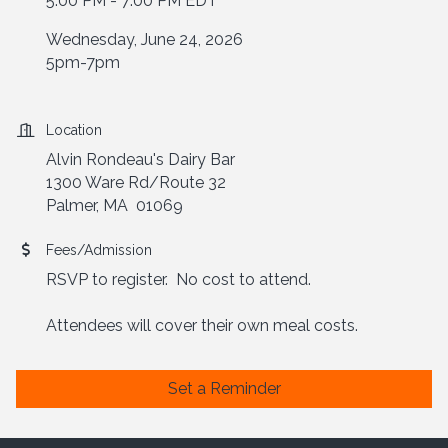
5:00 PM - 7:00 PM EDT
Wednesday, June 24, 2026
5pm-7pm
Location
Alvin Rondeau's Dairy Bar
1300 Ware Rd/Route 32
Palmer, MA 01069
Fees/Admission
RSVP to register. No cost to attend.
Attendees will cover their own meal costs.
Set a Reminder