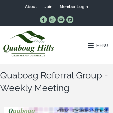
About
Join
Member Login
Find Us on Facebook
Follow Us on Instagram
Email Us
Connect with Us on Lin
MENU
Quaboag Referral Group -
Weekly Meeting