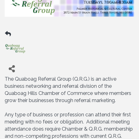
The Quaboag Referral Group (Q.R.G.) is an active
business networking and referral division of the
Quaboag Hills Chamber of Commerce where members
grow their businesses through referral marketing.
Any type of business or profession can attend their first
meeting with no fees or obligation. Additional meeting
attendance does require Chamber & Q.R.G. membership
and non-competing professions with current Q.R.G.