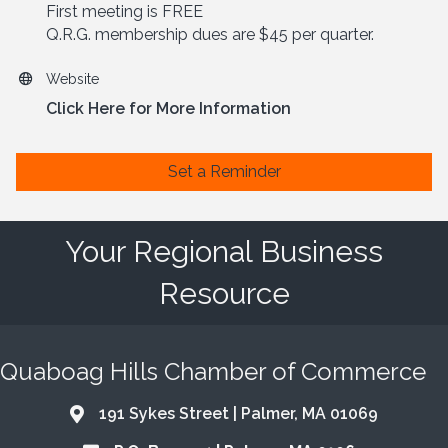
First meeting is FREE
Q.R.G. membership dues are $45 per quarter.
Website
Click Here for More Information
Set a Reminder
Your Regional Business
Resource
Quaboag Hills Chamber of Commerce
191 Sykes Street | Palmer, MA 01069
Address & Map