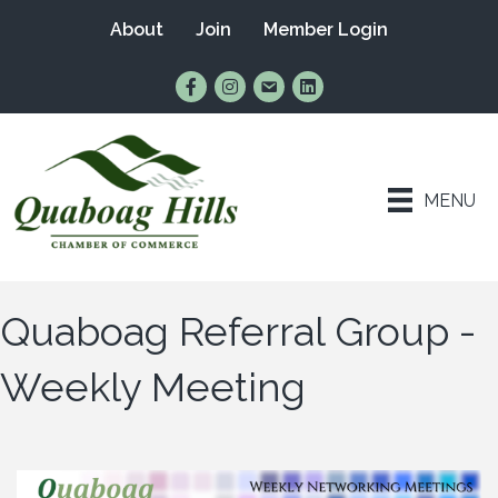
About
Join
Member Login
Find Us on Facebook
Follow Us on Instagram
Email Us
Connect with Us on Lin
MENU
Quaboag Referral Group -
Weekly Meeting