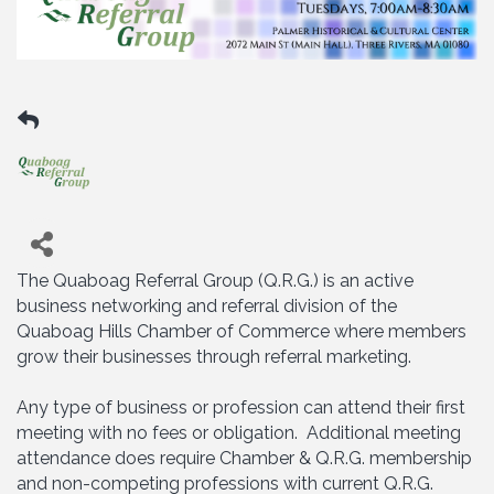
The Quaboag Referral Group (Q.R.G.) is an active
business networking and referral division of the
Quaboag Hills Chamber of Commerce where members
grow their businesses through referral marketing.
Any type of business or profession can attend their first
meeting with no fees or obligation. Additional meeting
attendance does require Chamber & Q.R.G. membership
and non-competing professions with current Q.R.G.