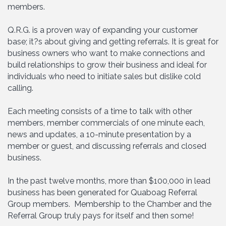
members.
Q.R.G. is a proven way of expanding your customer
base; it?s about giving and getting referrals. It is great for
business owners who want to make connections and
build relationships to grow their business and ideal for
individuals who need to initiate sales but dislike cold
calling.
Each meeting consists of a time to talk with other
members, member commercials of one minute each,
news and updates, a 10-minute presentation by a
member or guest, and discussing referrals and closed
business.
In the past twelve months, more than $100,000 in lead
business has been generated for Quaboag Referral
Group members. Membership to the Chamber and the
Referral Group truly pays for itself and then some!