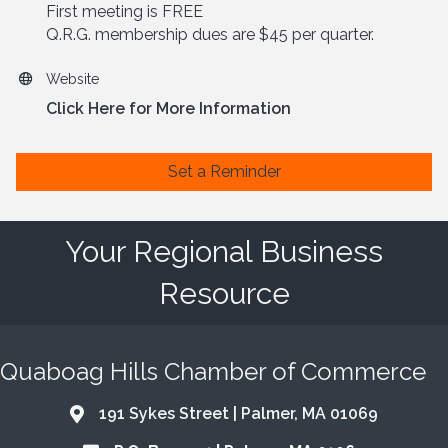
First meeting is FREE
Q.R.G. membership dues are $45 per quarter.
Website
Click Here for More Information
Set a Reminder
Your Regional Business
Resource
Quaboag Hills Chamber of Commerce
191 Sykes Street | Palmer, MA 01069
Address & Map