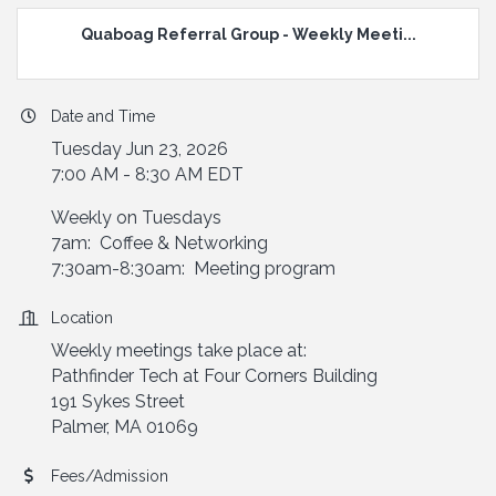
Quaboag Referral Group - Weekly Meeti...
Date and Time
Tuesday Jun 23, 2026
7:00 AM - 8:30 AM EDT
Weekly on Tuesdays
7am: Coffee & Networking
7:30am-8:30am: Meeting program
Location
Weekly meetings take place at:
Pathfinder Tech at Four Corners Building
191 Sykes Street
Palmer, MA 01069
Fees/Admission