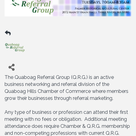
The Quaboag Referral Group (Q.R.G.) is an active
business networking and referral division of the
Quaboag Hills Chamber of Commerce where members
grow their businesses through referral marketing.
Any type of business or profession can attend their first
meeting with no fees or obligation. Additional meeting
attendance does require Chamber & Q.R.G. membership
and non-competing professions with current Q.R.G.