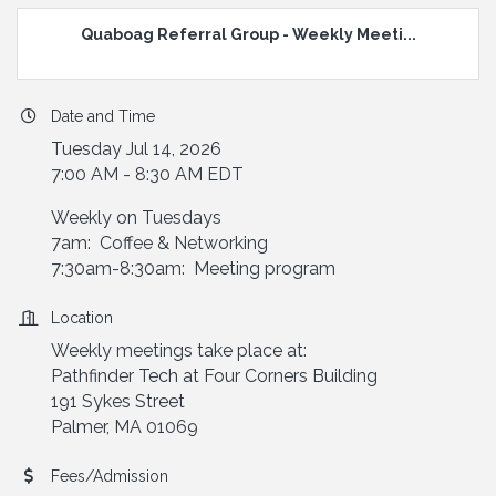
Quaboag Referral Group - Weekly Meeti...
Date and Time
Tuesday Jul 14, 2026
7:00 AM - 8:30 AM EDT
Weekly on Tuesdays
7am: Coffee & Networking
7:30am-8:30am: Meeting program
Location
Weekly meetings take place at:
Pathfinder Tech at Four Corners Building
191 Sykes Street
Palmer, MA 01069
Fees/Admission