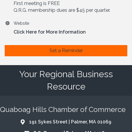
First meeting is FREE
Q.R.G. membership dues are $45 per quarter.
Website
Click Here for More Information
Set a Reminder
Your Regional Business
Resource
Quaboag Hills Chamber of Commerce
191 Sykes Street | Palmer, MA 01069
Address & Map