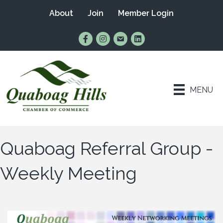
About
Join
Member Login
Find Us on Facebook
Follow Us on Instagram
Email Us
Connect with Us on Lin
MENU
Quaboag Referral Group -
Weekly Meeting