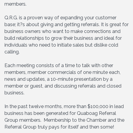
members.
Q.R.G. is a proven way of expanding your customer
base; it?s about giving and getting referrals. It is great for
business owners who want to make connections and
build relationships to grow their business and ideal for
individuals who need to initiate sales but dislike cold
calling.
Each meeting consists of a time to talk with other
members, member commercials of one minute each,
news and updates, a 10-minute presentation by a
member or guest, and discussing referrals and closed
business.
In the past twelve months, more than $100,000 in lead
business has been generated for Quaboag Referral
Group members. Membership to the Chamber and the
Referral Group truly pays for itself and then some!