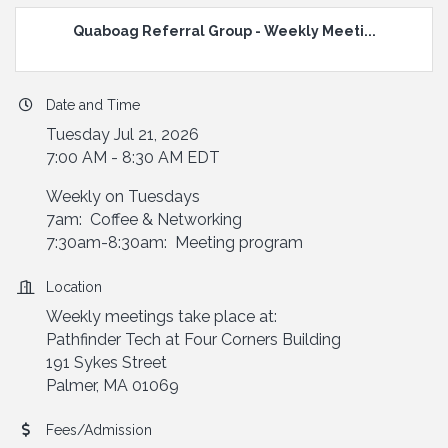
Quaboag Referral Group - Weekly Meeti...
Date and Time
Tuesday Jul 21, 2026
7:00 AM - 8:30 AM EDT
Weekly on Tuesdays
7am: Coffee & Networking
7:30am-8:30am: Meeting program
Location
Weekly meetings take place at:
Pathfinder Tech at Four Corners Building
191 Sykes Street
Palmer, MA 01069
Fees/Admission