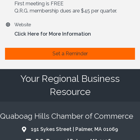
First meeting is FREE
Q.R.G. membership dues are $45 per quarter.
Website
Click Here for More Information
Set a Reminder
Your Regional Business
Resource
Quaboag Hills Chamber of Commerce
191 Sykes Street | Palmer, MA 01069
Address & Map