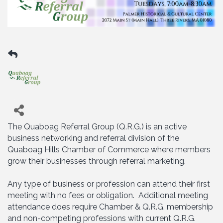
The Quaboag Referral Group (Q.R.G.) is an active
business networking and referral division of the
Quaboag Hills Chamber of Commerce where members
grow their businesses through referral marketing.
Any type of business or profession can attend their first
meeting with no fees or obligation. Additional meeting
attendance does require Chamber & Q.R.G. membership
and non-competing professions with current Q.R.G.