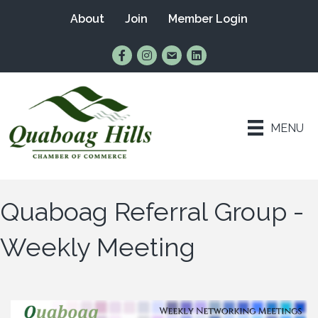
About
Join
Member Login
Find Us on Facebook
Follow Us on Instagram
Email Us
Connect with Us on Lin
MENU
Quaboag Referral Group -
Weekly Meeting