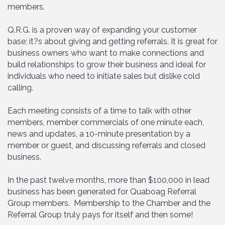
members.
Q.R.G. is a proven way of expanding your customer
base; it?s about giving and getting referrals. It is great for
business owners who want to make connections and
build relationships to grow their business and ideal for
individuals who need to initiate sales but dislike cold
calling.
Each meeting consists of a time to talk with other
members, member commercials of one minute each,
news and updates, a 10-minute presentation by a
member or guest, and discussing referrals and closed
business.
In the past twelve months, more than $100,000 in lead
business has been generated for Quaboag Referral
Group members. Membership to the Chamber and the
Referral Group truly pays for itself and then some!