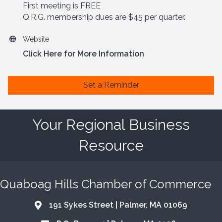
First meeting is FREE
Q.R.G. membership dues are $45 per quarter.
Website
Click Here for More Information
Set a Reminder
Your Regional Business
Resource
Quaboag Hills Chamber of Commerce
191 Sykes Street | Palmer, MA 01069
Address & Map