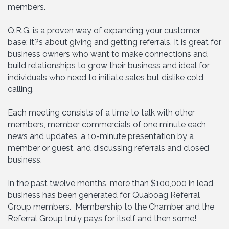
members.
Q.R.G. is a proven way of expanding your customer
base; it?s about giving and getting referrals. It is great for
business owners who want to make connections and
build relationships to grow their business and ideal for
individuals who need to initiate sales but dislike cold
calling.
Each meeting consists of a time to talk with other
members, member commercials of one minute each,
news and updates, a 10-minute presentation by a
member or guest, and discussing referrals and closed
business.
In the past twelve months, more than $100,000 in lead
business has been generated for Quaboag Referral
Group members. Membership to the Chamber and the
Referral Group truly pays for itself and then some!