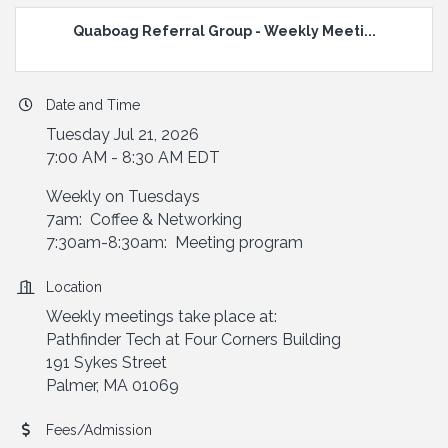
Quaboag Referral Group - Weekly Meeti...
Date and Time
Tuesday Jul 21, 2026
7:00 AM - 8:30 AM EDT
Weekly on Tuesdays
7am: Coffee & Networking
7:30am-8:30am: Meeting program
Location
Weekly meetings take place at:
Pathfinder Tech at Four Corners Building
191 Sykes Street
Palmer, MA 01069
Fees/Admission