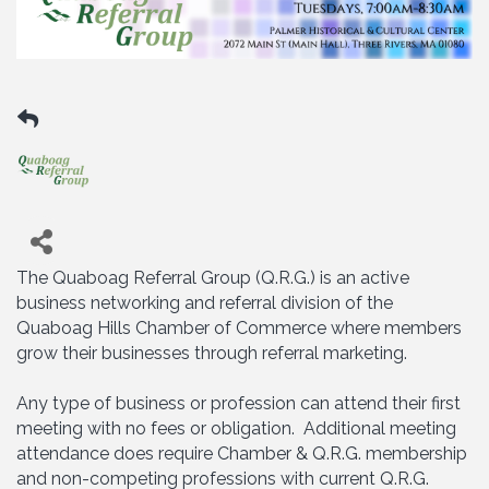
The Quaboag Referral Group (Q.R.G.) is an active
business networking and referral division of the
Quaboag Hills Chamber of Commerce where members
grow their businesses through referral marketing.
Any type of business or profession can attend their first
meeting with no fees or obligation. Additional meeting
attendance does require Chamber & Q.R.G. membership
and non-competing professions with current Q.R.G.