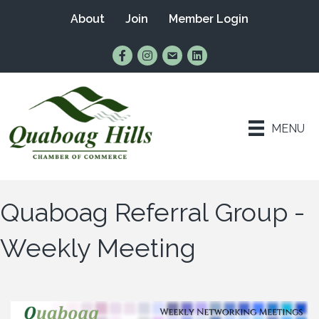
About
Join
Member Login
Find Us on Facebook
Follow Us on Instagram
Email Us
Connect with Us on Lin
MENU
Quaboag Referral Group -
Weekly Meeting