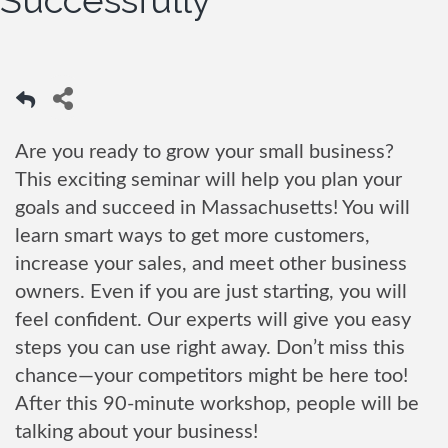
Successfully
Are you ready to grow your small business?
This exciting seminar will help you plan your
goals and succeed in Massachusetts! You will
learn smart ways to get more customers,
increase your sales, and meet other business
owners. Even if you are just starting, you will
feel confident. Our experts will give you easy
steps you can use right away. Don’t miss this
chance—your competitors might be here too!
After this 90-minute workshop, people will be
talking about your business!