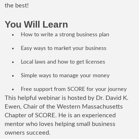
the best!
You Will Learn
How to write a strong business plan
Easy ways to market your business
Local laws and how to get licenses
Simple ways to manage your money
Free support from SCORE for your journey
This helpful webinar is hosted by Dr. David K.
Ewen, Chair of the Western Massachusetts
Chapter of SCORE. He is an experienced
mentor who loves helping small business
owners succeed.