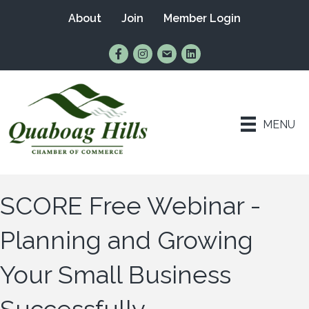
About
Join
Member Login
Find Us on Facebook
Follow Us on Instagram
Email Us
Connect with Us on Lin
MENU
SCORE Free Webinar -
Planning and Growing
Your Small Business