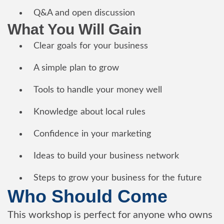
Q&A and open discussion
What You Will Gain
Clear goals for your business
A simple plan to grow
Tools to handle your money well
Knowledge about local rules
Confidence in your marketing
Ideas to build your business network
Steps to grow your business for the future
Who Should Come
This workshop is perfect for anyone who owns