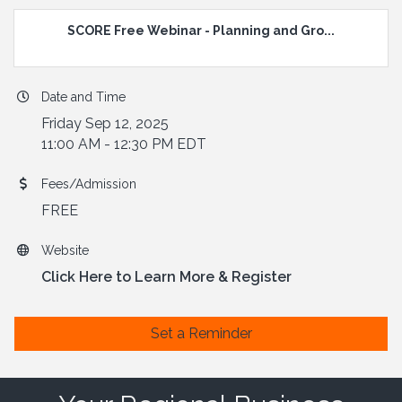
SCORE Free Webinar - Planning and Gro...
Date and Time
Friday Sep 12, 2025
11:00 AM - 12:30 PM EDT
Fees/Admission
FREE
Website
Click Here to Learn More & Register
Set a Reminder