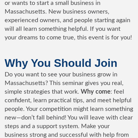
or wants to start a small business in
Massachusetts. New business owners,
experienced owners, and people starting again
will all learn something helpful. If you want
your dreams to come true, this event is for you!
Why You Should Join
Do you want to see your business grow in
Massachusetts? This seminar gives you real,
simple strategies that work.
Why come
: feel
confident, learn practical tips, and meet helpful
people. Your competition might learn something
new—don’t fall behind! You will leave with clear
steps and a support system. Make your
business strong and successful with help from