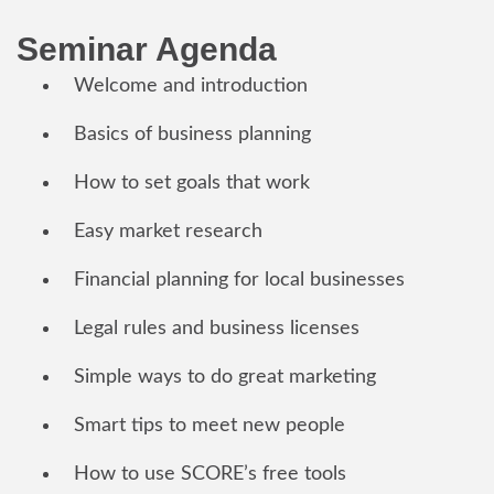
Seminar Agenda
Welcome and introduction
Basics of business planning
How to set goals that work
Easy market research
Financial planning for local businesses
Legal rules and business licenses
Simple ways to do great marketing
Smart tips to meet new people
How to use SCORE’s free tools