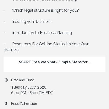
· Which legal structure is right for you?
· Insuring your business
· Introduction to Business Planning
· Resources For Getting Started In Your Own
Business
SCORE Free Webinar - Simple Steps for...
Date and Time
Tuesday Jul 7, 2026
6:00 PM - 8:00 PM EDT
Fees/Admission