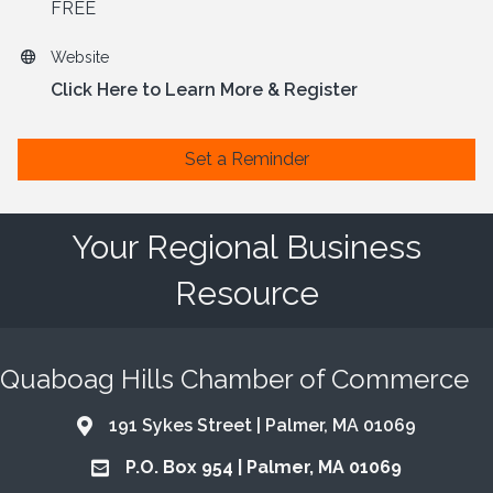
FREE
Website
Click Here to Learn More & Register
Set a Reminder
Your Regional Business
Resource
Quaboag Hills Chamber of Commerce
191 Sykes Street | Palmer, MA 01069
Address & Map
P.O. Box 954 | Palmer, MA 01069
Address & Map