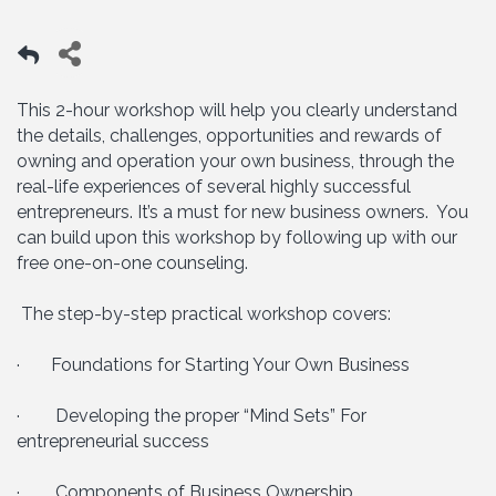
This 2-hour workshop will help you clearly understand
the details, challenges, opportunities and rewards of
owning and operation your own business, through the
real-life experiences of several highly successful
entrepreneurs. It’s a must for new business owners. You
can build upon this workshop by following up with our
free one-on-one counseling.
The step-by-step practical workshop covers:
· Foundations for Starting Your Own Business
· Developing the proper “Mind Sets” For
entrepreneurial success
· Components of Business Ownership