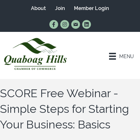
About
Join
Member Login
Find Us on Facebook
Follow Us on Instagram
Email Us
Connect with Us on Lin
MENU
SCORE Free Webinar -
Simple Steps for Starting
Your Business: Basics