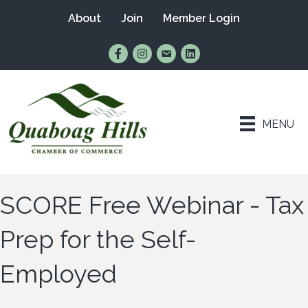
About
Join
Member Login
Find Us on Facebook
Follow Us on Instagram
Email Us
Connect with Us on Lin
MENU
SCORE Free Webinar - Tax
Prep for the Self-
Employed