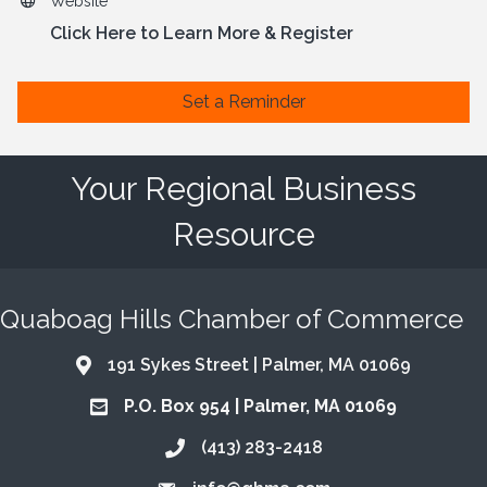
Website
Click Here to Learn More & Register
Set a Reminder
Your Regional Business
Resource
Quaboag Hills Chamber of Commerce
191 Sykes Street | Palmer, MA 01069
Address & Map
P.O. Box 954 | Palmer, MA 01069
Address & Map
(413) 283-2418
Call the Chamber