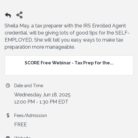
Sheila May, a tax preparer with the IRS Enrolled Agent
credential, will be giving lots of good tips for the SELF-
EMPLOYED. She will tell you easy ways to make tax
preparation more manageable.
SCORE Free Webinar - Tax Prep for the...
Date and Time
Wednesday Jun 18, 2025
12:00 PM - 1:30 PM EDT
Fees/Admission
FREE