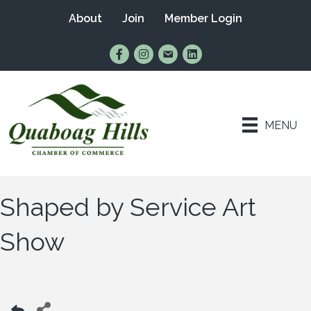
About
Join
Member Login
Find Us on Facebook
Follow Us on Instagram
Email Us
Connect with Us on Lin
MENU
Shaped by Service Art
Show