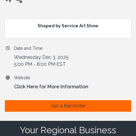
Shaped by Service Art Show
Date and Time
Wednesday Dec 3, 2025
5:00 PM - 8:00 PM EST
Website
Click Here for More Information
Set a Reminder
Your Regional Business