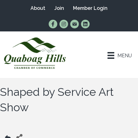
About
Join
Member Login
Find Us on Facebook
Follow Us on Instagram
Email Us
Connect with Us on Lin
MENU
Shaped by Service Art
Show