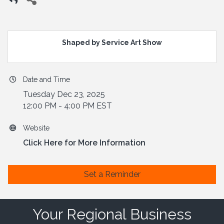
Shaped by Service Art Show
Date and Time
Tuesday Dec 23, 2025
12:00 PM - 4:00 PM EST
Website
Click Here for More Information
Set a Reminder
Your Regional Business