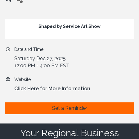
Shaped by Service Art Show
Date and Time
Saturday Dec 27, 2025
12:00 PM - 4:00 PM EST
Website
Click Here for More Information
Set a Reminder
Your Regional Business