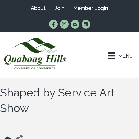
About
Join
Member Login
Find Us on Facebook
Follow Us on Instagram
Email Us
Connect with Us on Lin
MENU
Shaped by Service Art
Show