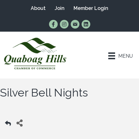
About
Join
Member Login
Find Us on Facebook
Follow Us on Instagram
Email Us
Connect with Us on Lin
MENU
Silver Bell Nights