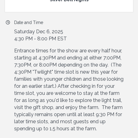
Date and Time
Saturday Dec 6, 2025
4:30 PM - 8:00 PM EST
Entrance times for the show are every half hour,
starting at 4:30PM and ending at either 7:00PM,
7:30PM, or 8:00PM depending on the day. (The
4:30PM "Twilight" time slot is new this year for
families with younger children and those looking
for an earlier start.) After checking in for your
time slot, you are welcome to stay at the farm
for as long as you'd like to explore the light trail,
visit the gift shop, and enjoy the farm. The farm
typically remains open until at least 9:30 PM for
later time slots, and most guests end up
spending up to 1.5 hours at the farm.