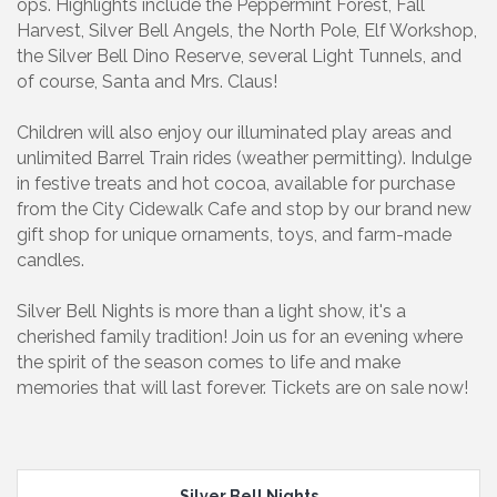
ops. Highlights include the Peppermint Forest, Fall
Harvest, Silver Bell Angels, the North Pole, Elf Workshop,
the Silver Bell Dino Reserve, several Light Tunnels, and
of course, Santa and Mrs. Claus!
Children will also enjoy our illuminated play areas and
unlimited Barrel Train rides (weather permitting). Indulge
in festive treats and hot cocoa, available for purchase
from the City Cidewalk Cafe and stop by our brand new
gift shop for unique ornaments, toys, and farm-made
candles.
Silver Bell Nights is more than a light show, it's a
cherished family tradition! Join us for an evening where
the spirit of the season comes to life and make
memories that will last forever. Tickets are on sale now!
Silver Bell Nights