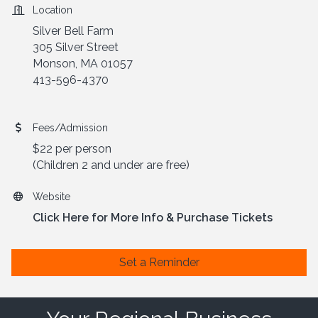
Location
Silver Bell Farm
305 Silver Street
Monson, MA 01057
413-596-4370
Fees/Admission
$22 per person
(Children 2 and under are free)
Website
Click Here for More Info & Purchase Tickets
Set a Reminder