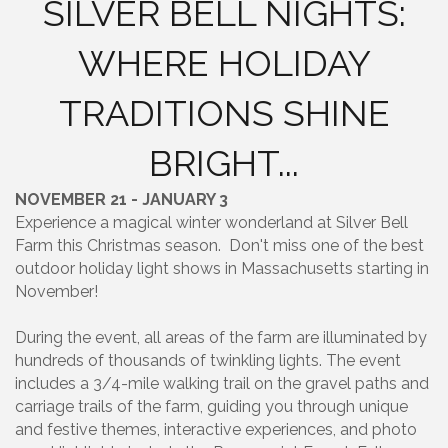
SILVER BELL NIGHTS:
WHERE HOLIDAY
TRADITIONS SHINE
BRIGHT...
NOVEMBER 21 - JANUARY 3
Experience a magical winter wonderland at Silver Bell
Farm this Christmas season. Don't miss one of the best
outdoor holiday light shows in Massachusetts starting in
November!
During the event, all areas of the farm are illuminated by
hundreds of thousands of twinkling lights. The event
includes a 3/4-mile walking trail on the gravel paths and
carriage trails of the farm, guiding you through unique
and festive themes, interactive experiences, and photo