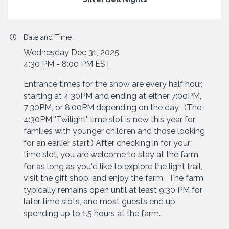
Date and Time
Wednesday Dec 31, 2025
4:30 PM - 8:00 PM EST
Entrance times for the show are every half hour,
starting at 4:30PM and ending at either 7:00PM,
7:30PM, or 8:00PM depending on the day. (The
4:30PM "Twilight" time slot is new this year for
families with younger children and those looking
for an earlier start.) After checking in for your
time slot, you are welcome to stay at the farm
for as long as you'd like to explore the light trail,
visit the gift shop, and enjoy the farm. The farm
typically remains open until at least 9:30 PM for
later time slots, and most guests end up
spending up to 1.5 hours at the farm.