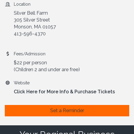
Location
Silver Bell Farm
305 Silver Street
Monson, MA 01057
413-596-4370
Fees/Admission
$22 per person
(Children 2 and under are free)
Website
Click Here for More Info & Purchase Tickets
Set a Reminder