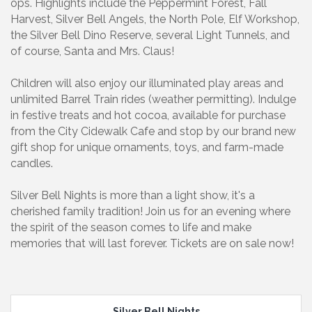
ops. Highlights include the Peppermint Forest, Fall
Harvest, Silver Bell Angels, the North Pole, Elf Workshop,
the Silver Bell Dino Reserve, several Light Tunnels, and
of course, Santa and Mrs. Claus!
Children will also enjoy our illuminated play areas and
unlimited Barrel Train rides (weather permitting). Indulge
in festive treats and hot cocoa, available for purchase
from the City Cidewalk Cafe and stop by our brand new
gift shop for unique ornaments, toys, and farm-made
candles.
Silver Bell Nights is more than a light show, it's a
cherished family tradition! Join us for an evening where
the spirit of the season comes to life and make
memories that will last forever. Tickets are on sale now!
Silver Bell Nights