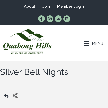
About
Join
Member Login
Find Us on Facebook
Follow Us on Instagram
Email Us
Connect with Us on Lin
MENU
Silver Bell Nights