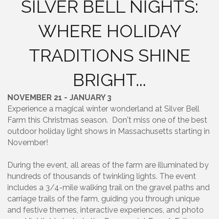
SILVER BELL NIGHTS:
WHERE HOLIDAY
TRADITIONS SHINE
BRIGHT...
NOVEMBER 21 - JANUARY 3
Experience a magical winter wonderland at Silver Bell
Farm this Christmas season. Don't miss one of the best
outdoor holiday light shows in Massachusetts starting in
November!
During the event, all areas of the farm are illuminated by
hundreds of thousands of twinkling lights. The event
includes a 3/4-mile walking trail on the gravel paths and
carriage trails of the farm, guiding you through unique
and festive themes, interactive experiences, and photo