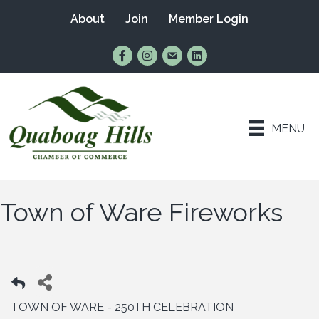
About
Join
Member Login
Find Us on Facebook
Follow Us on Instagram
Email Us
Connect with Us on Lin
MENU
Town of Ware Fireworks
TOWN OF WARE - 250TH CELEBRATION