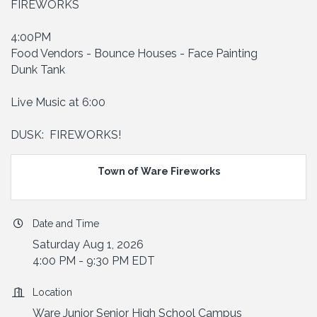
FIREWORKS
4:00PM
Food Vendors - Bounce Houses - Face Painting
Dunk Tank
Live Music at 6:00
DUSK: FIREWORKS!
Town of Ware Fireworks
Date and Time
Saturday Aug 1, 2026
4:00 PM - 9:30 PM EDT
Location
Ware Junior Senior High School Campus