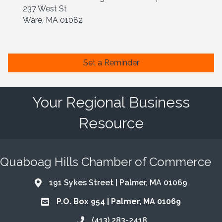
237 West St
Ware, MA 01082
Set a Reminder
Your Regional Business
Resource
Quaboag Hills Chamber of Commerce
191 Sykes Street | Palmer, MA 01069
Address & Map
P.O. Box 954 | Palmer, MA 01069
Address & Map
(413) 283-2418
Call the Chamber