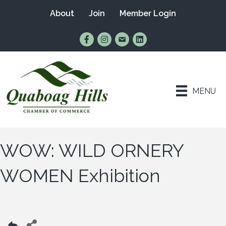
About
Join
Member Login
Find Us on Facebook
Follow Us on Instagram
Email Us
Connect with Us on Lin
MENU
WOW: WILD ORNERY
WOMEN Exhibition