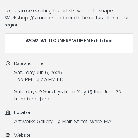
Join us in celebrating the artists who help shape
Workshop13’s mission and enrich the cultural life of our
region.
WOW: WILD ORNERY WOMEN Exhibition
Date and Time
Saturday Jun 6, 2026
1:00 PM - 4:00 PM EDT
Saturdays & Sundays from May 15 thru June 20
from 1pm-4pm
Location
ArtWorks Gallery, 69 Main Street, Ware, MA
Website