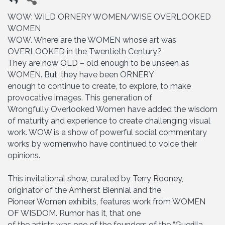
WOW: WILD ORNERY WOMEN/WISE OVERLOOKED
WOMEN
WOW. Where are the WOMEN whose art was
OVERLOOKED in the Twentieth Century?
They are now OLD – old enough to be unseen as
WOMEN. But, they have been ORNERY
enough to continue to create, to explore, to make
provocative images. This generation of
Wrongfully Overlooked Women have added the wisdom
of maturity and experience to create challenging visual
work. WOW is a show of powerful social commentary
works by womenwho have continued to voice their
opinions.
This invitational show, curated by Terry Rooney,
originator of the Amherst Biennial and the
Pioneer Women exhibits, features work from WOMEN
OF WISDOM. Rumor has it, that one
of the artists was one of the founders of the “Guerilla