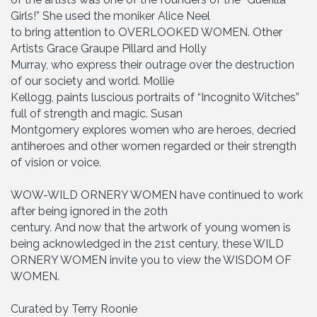
Girls!” She used the moniker Alice Neel
to bring attention to OVERLOOKED WOMEN. Other
Artists Grace Graupe Pillard and Holly
Murray, who express their outrage over the destruction
of our society and world. Mollie
Kellogg, paints luscious portraits of “Incognito Witches”
full of strength and magic. Susan
Montgomery explores women who are heroes, decried
antiheroes and other women regarded or their strength
of vision or voice.
WOW-WILD ORNERY WOMEN have continued to work
after being ignored in the 20th
century. And now that the artwork of young women is
being acknowledged in the 21st century, these WILD
ORNERY WOMEN invite you to view the WISDOM OF
WOMEN.
Curated by Terry Roonie