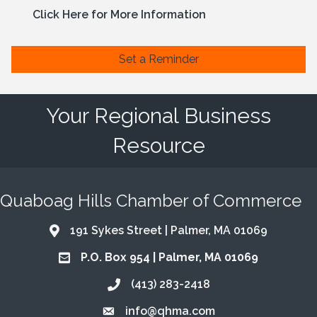
Click Here for More Information
Set a Reminder
Your Regional Business
Resource
Quaboag Hills Chamber of Commerce
191 Sykes Street | Palmer, MA 01069
Address & Map
P.O. Box 954 | Palmer, MA 01069
Address & Map
(413) 283-2418
Call the Chamber
info@qhma.com
Email the Chamber