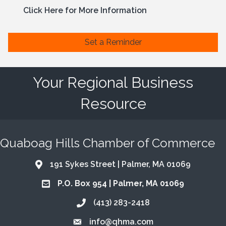
Click Here for More Information
Set a Reminder
Your Regional Business
Resource
Quaboag Hills Chamber of Commerce
191 Sykes Street | Palmer, MA 01069
Address & Map
P.O. Box 954 | Palmer, MA 01069
Address & Map
(413) 283-2418
Call the Chamber
info@qhma.com
Email the Chamber