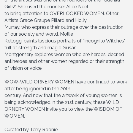
Girls!” She used the moniker Alice Neel
to bring attention to OVERLOOKED WOMEN. Other
Artists Grace Graupe Pillard and Holly
Murray, who express their outrage over the destruction
of our society and world. Mollie
Kellogg, paints luscious portraits of “Incognito Witches”
full of strength and magic. Susan
Montgomery explores women who are heroes, decried
antiheroes and other women regarded or their strength
of vision or voice.
WOW-WILD ORNERY WOMEN have continued to work
after being ignored in the 20th
century. And now that the artwork of young women is
being acknowledged in the 21st century, these WILD
ORNERY WOMEN invite you to view the WISDOM OF
WOMEN.
Curated by Terry Roonie