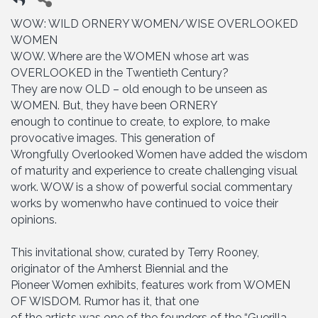
WOW: WILD ORNERY WOMEN/WISE OVERLOOKED
WOMEN
WOW. Where are the WOMEN whose art was
OVERLOOKED in the Twentieth Century?
They are now OLD – old enough to be unseen as
WOMEN. But, they have been ORNERY
enough to continue to create, to explore, to make
provocative images. This generation of
Wrongfully Overlooked Women have added the wisdom
of maturity and experience to create challenging visual
work. WOW is a show of powerful social commentary
works by womenwho have continued to voice their
opinions.
This invitational show, curated by Terry Rooney,
originator of the Amherst Biennial and the
Pioneer Women exhibits, features work from WOMEN
OF WISDOM. Rumor has it, that one
of the artists was one of the founders of the “Guerilla