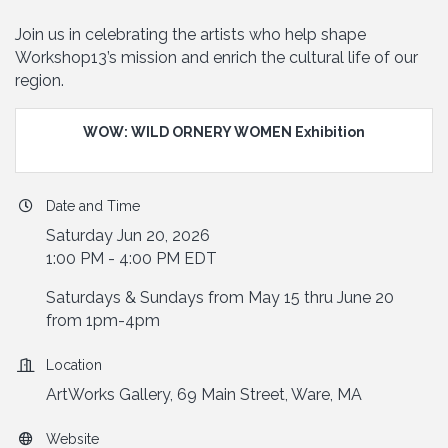
Join us in celebrating the artists who help shape
Workshop13’s mission and enrich the cultural life of our
region.
WOW: WILD ORNERY WOMEN Exhibition
Date and Time
Saturday Jun 20, 2026
1:00 PM - 4:00 PM EDT
Saturdays & Sundays from May 15 thru June 20
from 1pm-4pm
Location
ArtWorks Gallery, 69 Main Street, Ware, MA
Website