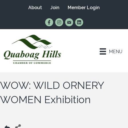
About
Join
Member Login
Find Us on Facebook
Follow Us on Instagram
Email Us
Connect with Us on Lin
MENU
WOW: WILD ORNERY
WOMEN Exhibition