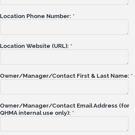
Location Phone Number:
*
Location Website (URL):
*
Owner/Manager/Contact First & Last Name:
*
Owner/Manager/Contact Email Address (for
QHMA internal use only):
*