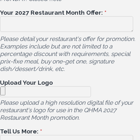
Your 2027 Restaurant Month Offer:
*
Please detail your restaurant's offer for promotion.
Examples include but are not limited to a
percentage discount with requirements, special
prix-fixe meal, buy one-get one, signature
dish/dessert/drink, etc.
Upload Your Logo
Please upload a high resolution digital file of your
restaurant's logo for use in the QHMA 2027
Restaurant Month promotion.
Tell Us More:
*