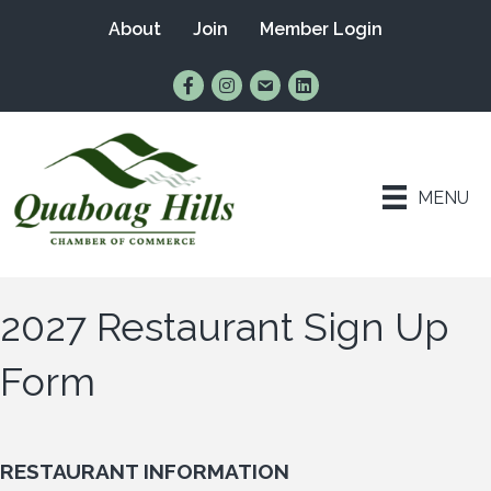
About
Join
Member Login
Find Us on Facebook
Follow Us on Instagram
Email Us
Connect with Us on Lin
MENU
2027 Restaurant Sign Up
Form
RESTAURANT INFORMATION