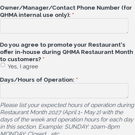
Owner/Manager/Contact Phone Number (for
QHMA internal use only):
*
Do you agree to promote your Restaurant's
offer in-house during QHMA Restaurant Month
to customers?
*
Yes, I agree
Days/Hours of Operation:
*
Please list your expected hours of operation during
Restaurant Month 2027 (April 1- May 2) with the
days of the week and operation hours for each day
in this section. Example: SUNDAY: 10am-8pm
MONDAY: Closed ...etc