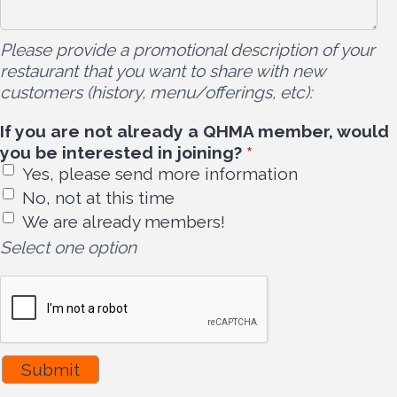
Please provide a promotional description of your
restaurant that you want to share with new
customers (history, menu/offerings, etc):
If you are not already a QHMA member, would
you be interested in joining?
*
Yes, please send more information
No, not at this time
We are already members!
Select one option