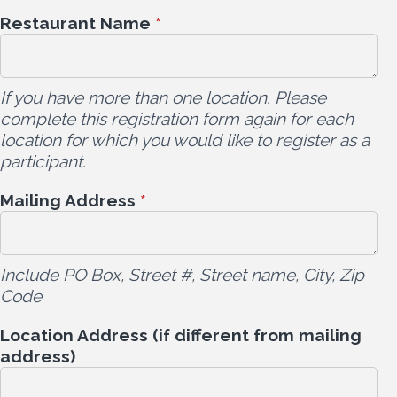
Restaurant Name
*
If you have more than one location. Please
complete this registration form again for each
location for which you would like to register as a
participant.
Mailing Address
*
Include PO Box, Street #, Street name, City, Zip
Code
Location Address (if different from mailing
address)