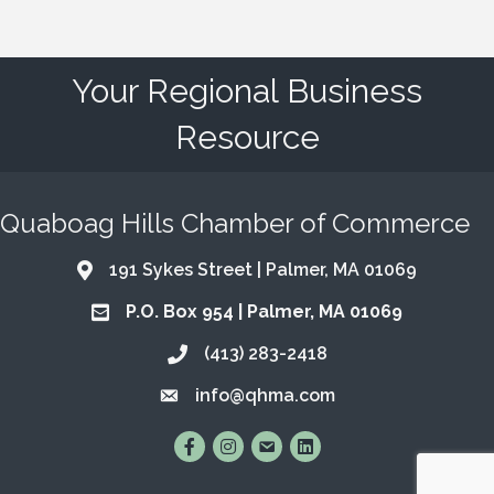
Your Regional Business
Resource
Quaboag Hills Chamber of Commerce
191 Sykes Street | Palmer, MA 01069
Address & Map
P.O. Box 954 | Palmer, MA 01069
Address & Map
(413) 283-2418
Call the Chamber
info@qhma.com
Email the Chamber
Find Us on Facebook
Follow Us on Instagram
Email Us
Connect with Us on Lin