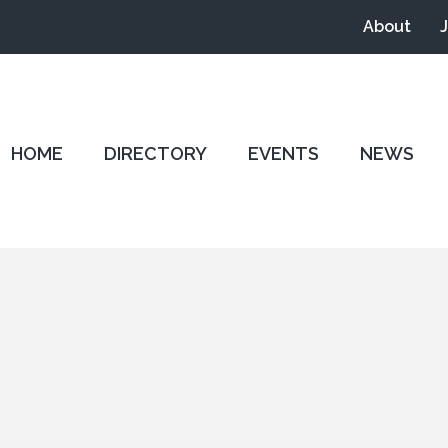
About
HOME
DIRECTORY
EVENTS
NEWS