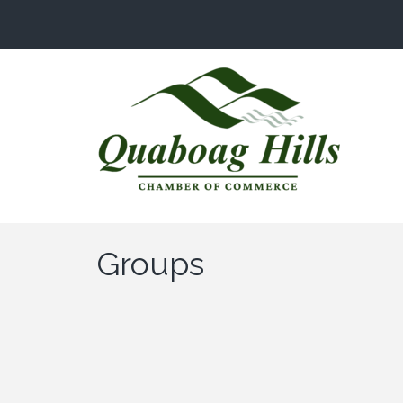
Groups