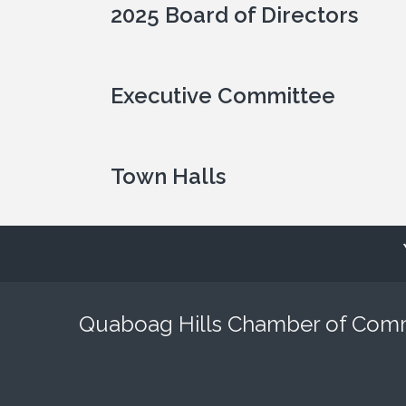
2025 Board of Directors
Executive Committee
Town Halls
Quaboag Hills Chamber of Co