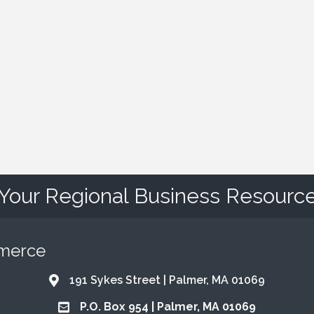
Your Regional Business Resourc
mmerce
191 Sykes Street | Palmer, MA 01069
Address & Map
P.O. Box 954 | Palmer, MA 01069
Address & Map