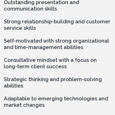
Outstanding presentation and 
communication skills
Strong relationship-building and customer 
service skills
Self-motivated with strong organizational 
and time-management abilities
Consultative mindset with a focus on 
long-term client success
Strategic thinking and problem-solving 
abilities
Adaptable to emerging technologies and 
market changes