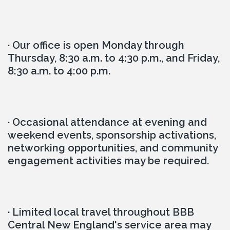
· Our office is open Monday through 
Thursday, 8:30 a.m. to 4:30 p.m., and Friday, 
8:30 a.m. to 4:00 p.m.
· Occasional attendance at evening and 
weekend events, sponsorship activations, 
networking opportunities, and community 
engagement activities may be required.
· Limited local travel throughout BBB 
Central New England's service area may 