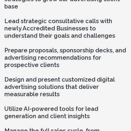
base
Lead strategic consultative calls with 
newly Accredited Businesses to 
understand their goals and challenges
Prepare proposals, sponsorship decks, and 
advertising recommendations for 
prospective clients
Design and present customized digital 
advertising solutions that deliver 
measurable results
Utilize AI-powered tools for lead 
generation and client insights
Manage the full sales cycle, from 