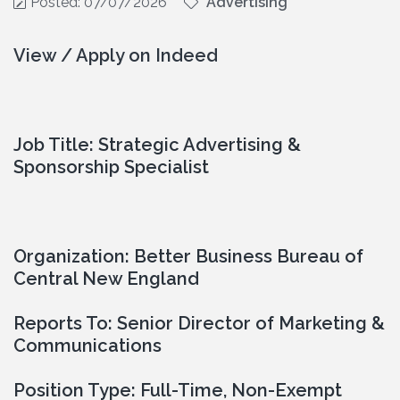
Posted: 07/07/2026
Advertising
View / Apply on Indeed
Job Title: Strategic Advertising & 
Sponsorship Specialist
Organization: Better Business Bureau of 
Central New England
Reports To: Senior Director of Marketing & 
Communications
Position Type: Full-Time, Non-Exempt