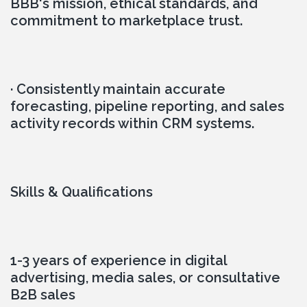
BBB's mission, ethical standards, and 
commitment to marketplace trust.
· Consistently maintain accurate 
forecasting, pipeline reporting, and sales 
activity records within CRM systems.
Skills & Qualifications
1-3 years of experience in digital 
advertising, media sales, or consultative 
B2B sales