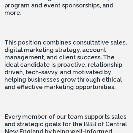
program and event sponsorships, and 
more.
This position combines consultative sales, 
digital marketing strategy, account 
management, and client success. The 
ideal candidate is proactive, relationship-
driven, tech-savvy, and motivated by 
helping businesses grow through ethical 
and effective marketing opportunities.
Every member of our team supports sales 
and strategic goals for the BBB of Central 
New England by being well-informed, 