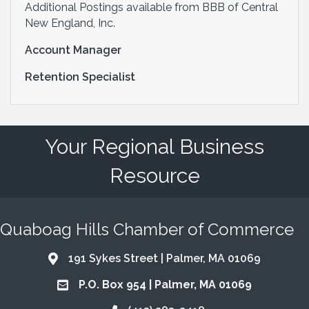
Additional Postings available from BBB of Central
New England, Inc.
Account Manager
Retention Specialist
Your Regional Business
Resource
Quaboag Hills Chamber of Commerce
191 Sykes Street | Palmer, MA 01069
Address & Map
P.O. Box 954 | Palmer, MA 01069
Address & Map