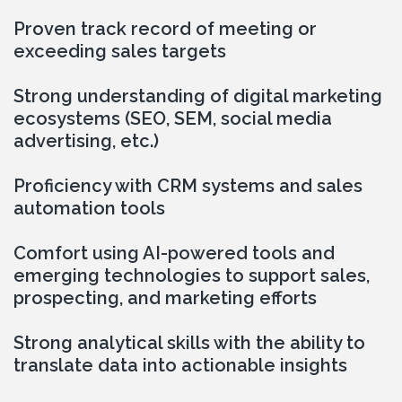
Proven track record of meeting or 
exceeding sales targets
Strong understanding of digital marketing 
ecosystems (SEO, SEM, social media 
advertising, etc.)
Proficiency with CRM systems and sales 
automation tools
Comfort using AI-powered tools and 
emerging technologies to support sales, 
prospecting, and marketing efforts
Strong analytical skills with the ability to 
translate data into actionable insights