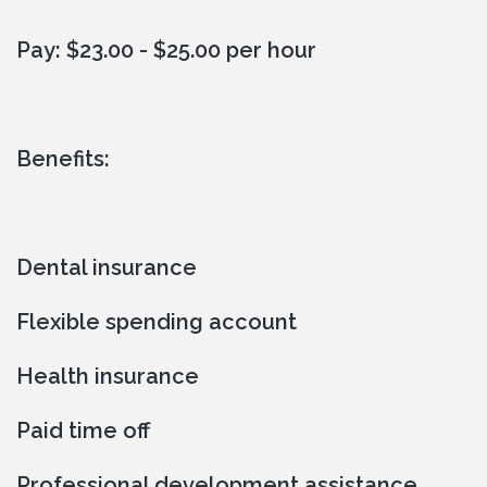
Pay: $23.00 - $25.00 per hour
Benefits:
Dental insurance
Flexible spending account
Health insurance
Paid time off
Professional development assistance