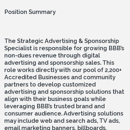
Position Summary
The Strategic Advertising & Sponsorship 
Specialist is responsible for growing BBB’s 
non-dues revenue through digital 
advertising and sponsorship sales. This 
role works directly with our pool of 2,200+ 
Accredited Businesses and community 
partners to develop customized 
advertising and sponsorship solutions that 
align with their business goals while 
leveraging BBB’s trusted brand and 
consumer audience. Advertising solutions 
may include web and search ads, TV ads, 
email marketing banners, billboards, 