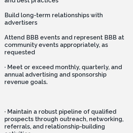
and best practices
Build long-term relationships with 
advertisers
Attend BBB events and represent BBB at 
community events appropriately, as 
requested
· Meet or exceed monthly, quarterly, and 
annual advertising and sponsorship 
revenue goals.
· Maintain a robust pipeline of qualified 
prospects through outreach, networking, 
referrals, and relationship-building 