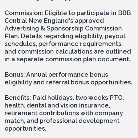
Commission: Eligible to participate in BBB 
Central New England's approved 
Advertising & Sponsorship Commission 
Plan. Details regarding eligibility, payout 
schedules, performance requirements, 
and commission calculations are outlined 
in a separate commission plan document.
Bonus: Annual performance bonus 
eligibility and referral bonus opportunities.
Benefits: Paid holidays, two weeks PTO, 
health, dental and vision insurance, 
retirement contributions with company 
match, and professional development 
opportunities.