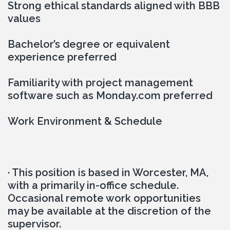
Strong ethical standards aligned with BBB 
values
Bachelor’s degree or equivalent 
experience preferred
Familiarity with project management 
software such as Monday.com preferred
Work Environment & Schedule
· This position is based in Worcester, MA, 
with a primarily in-office schedule. 
Occasional remote work opportunities 
may be available at the discretion of the 
supervisor.