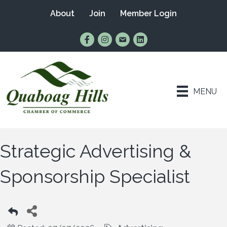
About
Join
Member Login
Find Us on Facebook
Follow Us on Instagram
Email Us
Connect with Us on Lin
MENU
Strategic Advertising &
Sponsorship Specialist