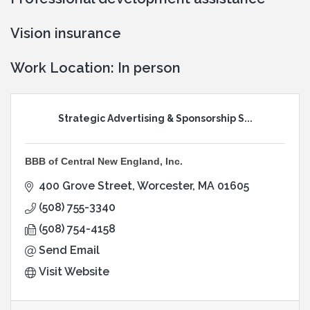
Vision insurance
Work Location: In person
Strategic Advertising & Sponsorship S...
BBB of Central New England, Inc.
400 Grove Street
Worcester
MA
01605
(508) 755-3340
(508) 754-4158
Send Email
Visit Website