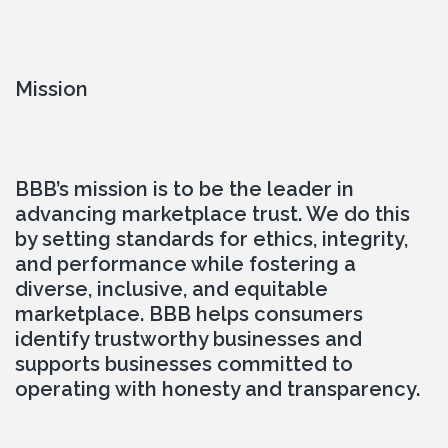
Mission
BBB’s mission is to be the leader in 
advancing marketplace trust. We do this 
by setting standards for ethics, integrity, 
and performance while fostering a 
diverse, inclusive, and equitable 
marketplace. BBB helps consumers 
identify trustworthy businesses and 
supports businesses committed to 
operating with honesty and transparency.