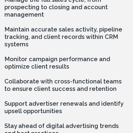
prospecting to closing and account 
management
Maintain accurate sales activity, pipeline 
tracking, and client records within CRM 
systems
Monitor campaign performance and 
optimize client results
Collaborate with cross-functional teams 
to ensure client success and retention
Support advertiser renewals and identify 
upsell opportunities
Stay ahead of digital advertising trends 