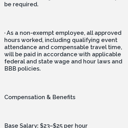
be required.
· As a non-exempt employee, all approved 
hours worked, including qualifying event 
attendance and compensable travel time, 
will be paid in accordance with applicable 
federal and state wage and hour laws and 
BBB policies.
Compensation & Benefits
Base Salary: $23–$25 per hour