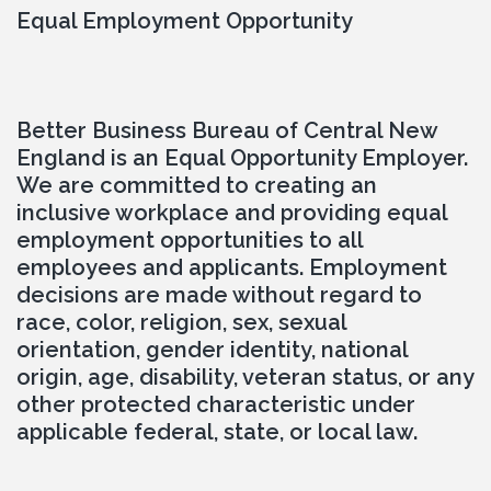
Equal Employment Opportunity
Better Business Bureau of Central New 
England is an Equal Opportunity Employer. 
We are committed to creating an 
inclusive workplace and providing equal 
employment opportunities to all 
employees and applicants. Employment 
decisions are made without regard to 
race, color, religion, sex, sexual 
orientation, gender identity, national 
origin, age, disability, veteran status, or any 
other protected characteristic under 
applicable federal, state, or local law.