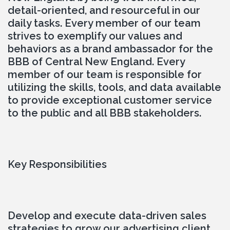
detail-oriented, and resourceful in our 
daily tasks. Every member of our team 
strives to exemplify our values and 
behaviors as a brand ambassador for the 
BBB of Central New England. Every 
member of our team is responsible for 
utilizing the skills, tools, and data available 
to provide exceptional customer service 
to the public and all BBB stakeholders.
Key Responsibilities
Develop and execute data-driven sales 
strategies to grow our advertising client 