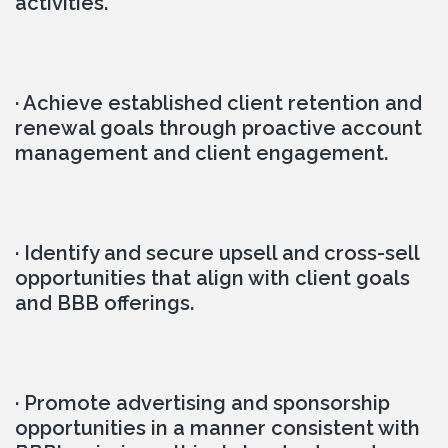
activities.
· Achieve established client retention and 
renewal goals through proactive account 
management and client engagement.
· Identify and secure upsell and cross-sell 
opportunities that align with client goals 
and BBB offerings.
· Promote advertising and sponsorship 
opportunities in a manner consistent with 