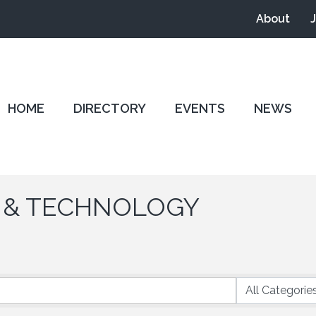
About
HOME
DIRECTORY
EVENTS
NEWS
 & TECHNOLOGY