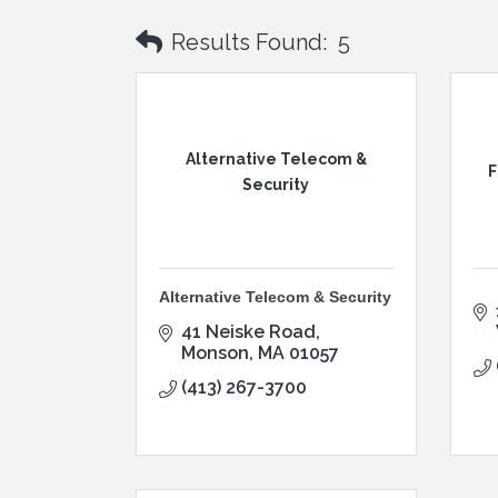
Results Found:
5
Alternative Telecom &
F
Security
Alternative Telecom & Security
41 Neiske Road
Monson
MA
01057
(413) 267-3700