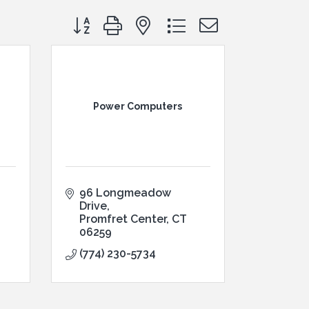
Button group with nested dropdown
Power Computers
96 Longmeadow 
Drive
Promfret Center
CT
06259
(774) 230-5734