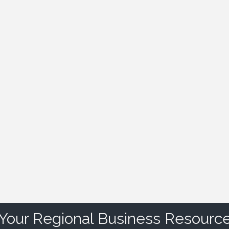
Your Regional Business Resourc