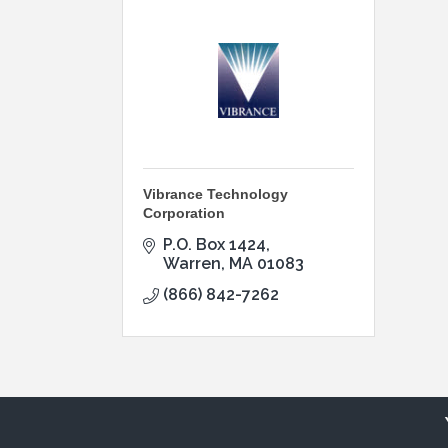
Vibrance Technology
Corporation
P.O. Box 1424
Warren
MA
01083
(866) 842-7262