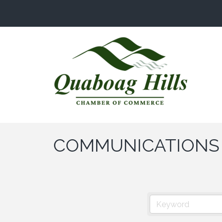
COMMUNICATIONS