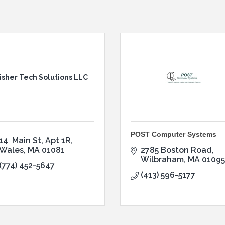
isher Tech Solutions LLC
POST Computer Systems
14  Main St
Apt 1R
Wales
MA
01081
2785 Boston Road
Wilbraham
MA
01095
(774) 452-5647
(413) 596-5177