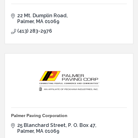
22 Mt. Dumplin Road
Palmer
MA
01069
(413) 283-2976
Palmer Paving Corporation
25 Blanchard Street
P. O. Box 47
Palmer
MA
01069