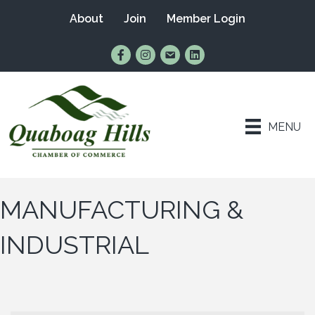
About
Join
Member Login
Find Us on Facebook
Follow Us on Instagram
Email Us
Connect with Us on Lin
MENU
MANUFACTURING &
INDUSTRIAL