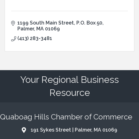
1199 South Main Street
P.O. Box 50
Palmer
MA
01069
(413) 283-3481
Your Regional Business
Resource
Quaboag Hills Chamber of Commerce
191 Sykes Street | Palmer, MA 01069
Address & Map