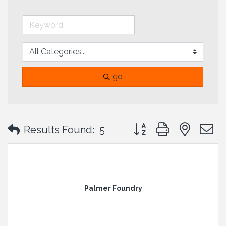
go
Button group with neste
Results Found:
5
Palmer Foundry