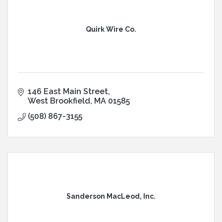
Quirk Wire Co.
146 East Main Street
West Brookfield
MA
01585
(508) 867-3155
Sanderson MacLeod, Inc.