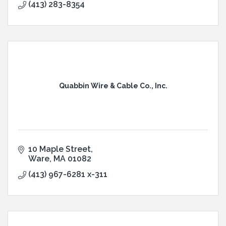
(413) 283-8354
Quabbin Wire & Cable Co., Inc.
10 Maple Street
Ware
MA
01082
(413) 967-6281 x-311