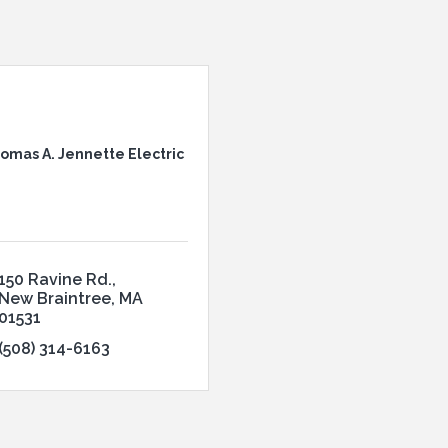
omas A. Jennette Electric
150 Ravine Rd.
New Braintree
MA
01531
(508) 314-6163