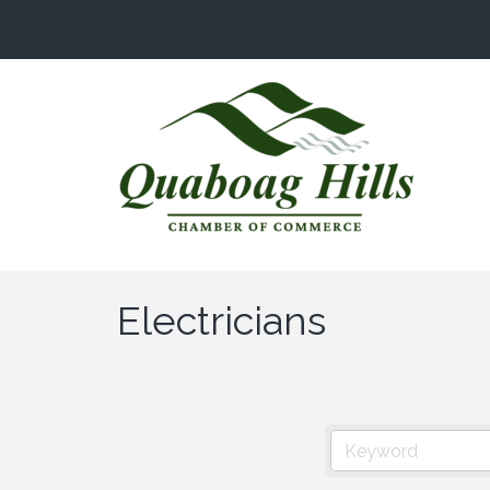
Electricians