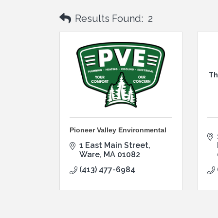
Results Found:
2
Th
Pioneer Valley Environmental
1 East Main Street
Ware
MA
01082
(413) 477-6984