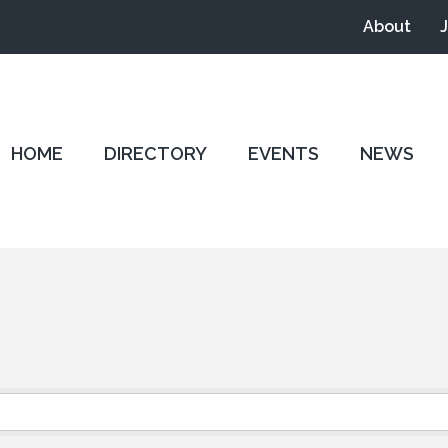
About
HOME
DIRECTORY
EVENTS
NEWS