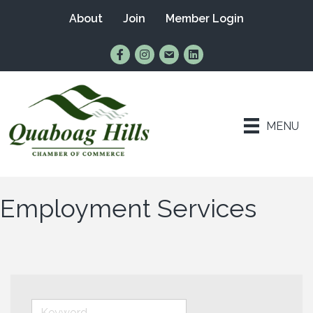
About
Join
Member Login
Find Us on Facebook
Follow Us on Instagram
Email Us
Connect with Us on Lin
MENU
Employment Services