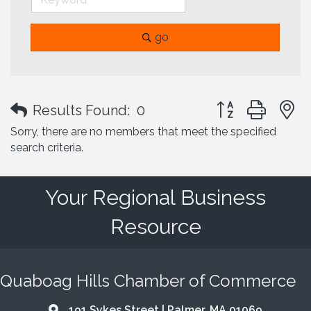
go
Button group with
Results Found:
0
Sorry, there are no members that meet the specified
search criteria.
Your Regional Business
Resource
Quaboag Hills Chamber of Commerce
191 Sykes Street | Palmer, MA 01069