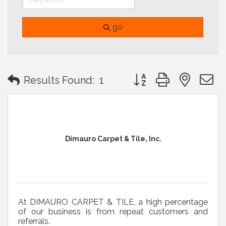
go
Button group with neste
Results Found:
1
Dimauro Carpet & Tile, Inc.
At DIMAURO CARPET & TILE, a high percentage
of our business is from repeat customers and
referrals.