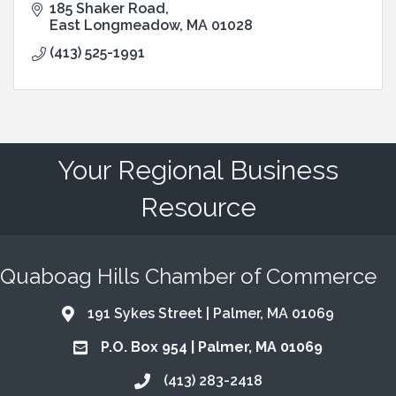
185 Shaker Road
East Longmeadow
MA
01028
(413) 525-1991
Your Regional Business
Resource
Quaboag Hills Chamber of Commerce
191 Sykes Street | Palmer, MA 01069
Address & Map
P.O. Box 954 | Palmer, MA 01069
Address & Map
(413) 283-2418
Call the Chamber