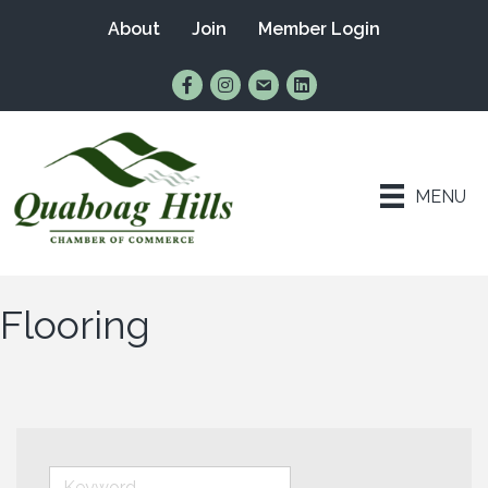
About
Join
Member Login
Find Us on Facebook
Follow Us on Instagram
Email Us
Connect with Us on Lin
MENU
Flooring