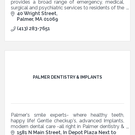
provides a broad range of emergency, medical,
surgical and psychiatric services to residents of the
Quaboag Hills and Pioneer Valley.
40 Wright Street
Palmer
MA
01069
(413) 283-7651
PALMER DENTISTRY & IMPLANTS
Palmer's smile experts- where healthy teeth,
happy life! Gentle checkup's, advanced Implants,
modern dental care -all right in Palmer dentistry &
Implants
1581 N Main Street
In Depot Plaza Next to 