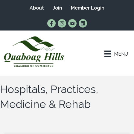
About
Join
Member Login
Find Us on Facebook
Follow Us on Instagram
Email Us
Connect with Us on Lin
MENU
Hospitals, Practices,
Medicine & Rehab