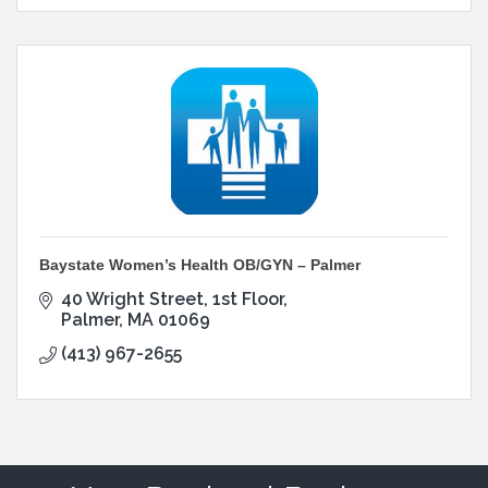
Baystate Women’s Health OB/GYN – Palmer
40 Wright Street
1st Floor
Palmer
MA
01069
(413) 967-2655