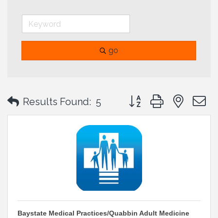
go
Button group with neste
Results Found:
5
Baystate Medical Practices/Quabbin Adult Medicine