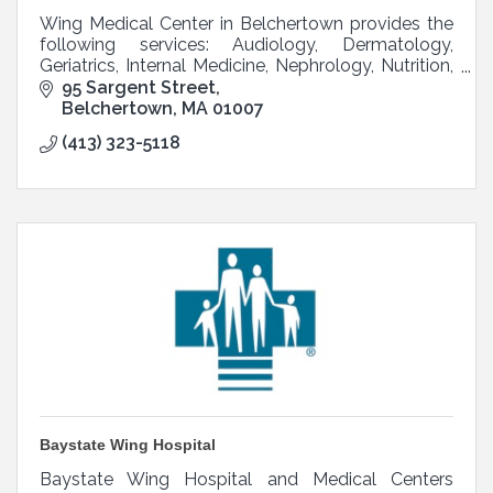
Wing Medical Center in Belchertown provides the
following services: Audiology, Dermatology,
Geriatrics, Internal Medicine, Nephrology, Nutrition,
OB/GYN, Pediatrics, Podiatry, and Psychiatry.
95 Sargent Street
Belchertown
MA
01007
(413) 323-5118
Baystate Wing Hospital
Baystate Wing Hospital and Medical Centers