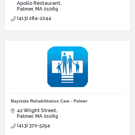
Apollo Restaurant
Palmer
MA
01069
(413) 284-2244
Baystate Rehabilitation Care - Palmer
42 Wright Street
Palmer
MA
01069
(413) 370-5254